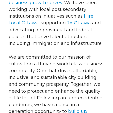
business growth survey
. We have been
working with local post secondary
institutions on initiatives such as
Hire
Local Ottawa
, supporting
JA Ottawa
and
advocating for provincial and federal
policies that drive talent attraction
including immigration and infrastructure.
We are committed to our mission of
cultivating a thriving world class business
community. One that drives affordable,
inclusive, and sustainable city building
and community prosperity. Together, we
need to protect and enhance the quality
of life for all. Following an unprecedented
pandemic, we have a once in a
generation opportunity to
build up