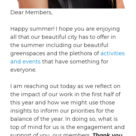
Dear Members,
Happy summer! I hope you are enjoying
all that our beautiful city has to offer in
the summer including our beautiful
greenspaces and the plethora of
activities
and events
that have something for
everyone.
I am reaching out today as we reflect on
the impact of our work in the first half of
this year and how we might use those
insights to inform our priorities for the
balance of the year. In doing so, what is
top of mind for us is the engagement and
support of you, our members.
Thank you