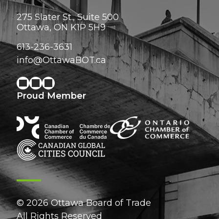
275 Slater St., Suite 500
Ottawa, ON K1P 5H9
613-236-3631
info@OttawaBOT.ca
Proud Member
© 2026 Ottawa Board of Trade
All Rights Reserved