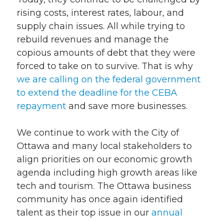
rising costs, interest rates, labour, and
supply chain issues. All while trying to
rebuild revenues and manage the
copious amounts of debt that they were
forced to take on to survive. That is why
we are calling on the federal government
to extend the deadline for the CEBA
repayment
and save more businesses.
We continue to work with the City of
Ottawa and many local stakeholders to
align priorities on our economic growth
agenda including high growth areas like
tech and tourism. The Ottawa business
community has once again identified
talent as their top issue in our
annual