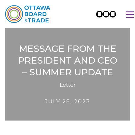
MESSAGE FROM THE
PRESIDENT AND CEO
– SUMMER UPDATE
Letter
JULY 28, 2023