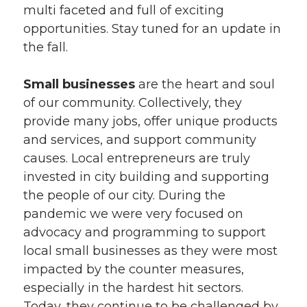
multi faceted and full of exciting
opportunities. Stay tuned for an update in
the fall.
Small businesses
are the heart and soul
of our community. Collectively, they
provide many jobs, offer unique products
and services, and support community
causes. Local entrepreneurs are truly
invested in city building and supporting
the people of our city. During the
pandemic we were very focused on
advocacy and programming to support
local small businesses as they were most
impacted by the counter measures,
especially in the hardest hit sectors.
Today, they continue to be challenged by