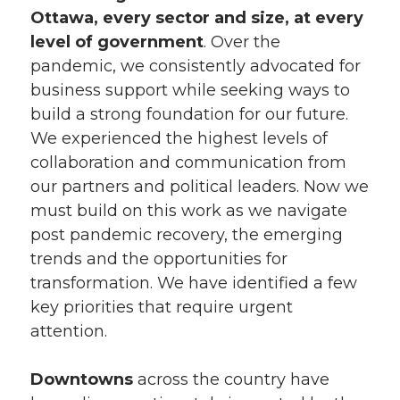
Ottawa, every sector and size, at every
level of government
. Over the
pandemic, we consistently advocated for
business support while seeking ways to
build a strong foundation for our future.
We experienced the highest levels of
collaboration and communication from
our partners and political leaders. Now we
must build on this work as we navigate
post pandemic recovery, the emerging
trends and the opportunities for
transformation. We have identified a few
key priorities that require urgent
attention.
Downtowns
across the country have