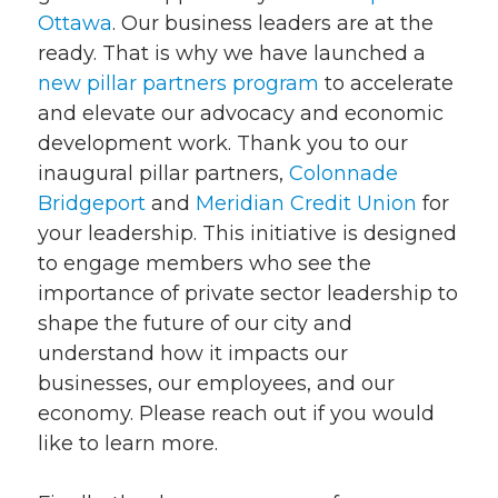
Ottawa
. Our business leaders are at the
ready. That is why we have launched a
new pillar partners program
to accelerate
and elevate our advocacy and economic
development work. Thank you to our
inaugural pillar partners,
Colonnade
Bridgeport
and
Meridian Credit Union
for
your leadership. This initiative is designed
to engage members who see the
importance of private sector leadership to
shape the future of our city and
understand how it impacts our
businesses, our employees, and our
economy. Please reach out if you would
like to learn more.