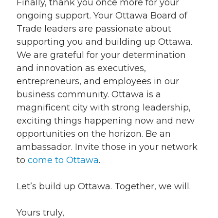
Finally, thank you once more for your
ongoing support. Your Ottawa Board of
Trade leaders are passionate about
supporting you and building up Ottawa.
We are grateful for your determination
and innovation as executives,
entrepreneurs, and employees in our
business community. Ottawa is a
magnificent city with strong leadership,
exciting things happening now and new
opportunities on the horizon. Be an
ambassador. Invite those in your network
to
come to Ottawa
.
Let’s build up Ottawa. Together, we will.
Yours truly,