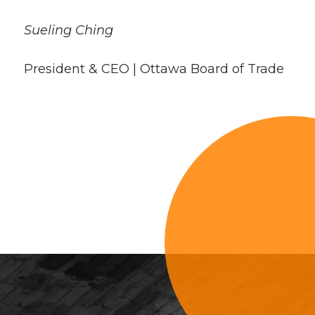
Sueling Ching
President & CEO | Ottawa Board of Trade