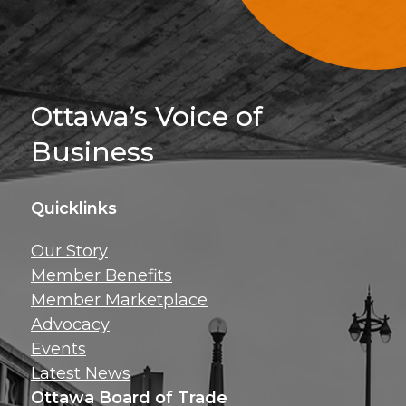
Sign Up For 
Ottawa’s Voice of
Business
Quicklinks
Get news, insig
Our Story
exclusive perks ri
Member Benefits
inbox!
Member Marketplace
Advocacy
Events
Latest News
Ottawa Board of Trade