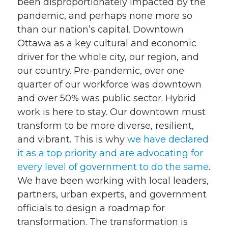
been disproportionately impacted by the
pandemic, and perhaps none more so
than our nation’s capital. Downtown
Ottawa as a key cultural and economic
driver for the whole city, our region, and
our country. Pre-pandemic, over one
quarter of our workforce was downtown
and over 50% was public sector. Hybrid
work is here to stay. Our downtown must
transform to be more diverse, resilient,
and vibrant. This is why
we have declared
it as a top priority and are advocating for
every level of government to do the same
.
We have been working with local leaders,
partners, urban experts, and government
officials to design a roadmap for
transformation. The transformation is