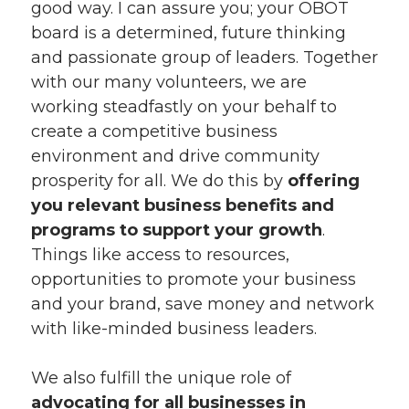
good way. I can assure you; your OBOT
board is a determined, future thinking
and passionate group of leaders. Together
with our many volunteers, we are
working steadfastly on your behalf to
create a competitive business
environment and drive community
prosperity for all. We do this by
offering
you relevant business benefits and
programs to support your growth
.
Things like access to resources,
opportunities to promote your business
and your brand, save money and network
with like-minded business leaders.
We also fulfill the unique role of
advocating for all businesses in