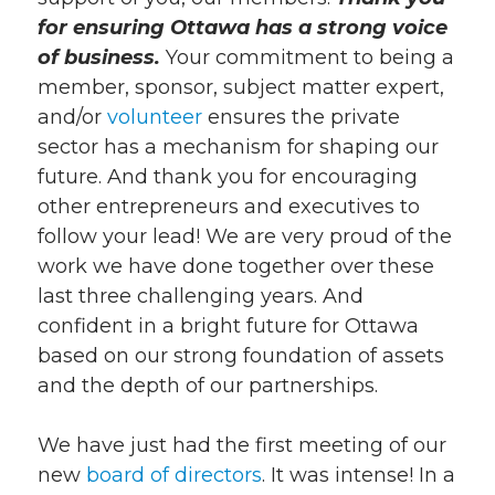
for ensuring Ottawa has a strong voice
of business.
Your commitment to being a
member, sponsor, subject matter expert,
and/or
volunteer
ensures the private
sector has a mechanism for shaping our
future. And thank you for encouraging
other entrepreneurs and executives to
follow your lead! We are very proud of the
work we have done together over these
last three challenging years. And
confident in a bright future for Ottawa
based on our strong foundation of assets
and the depth of our partnerships.
We have just had the first meeting of our
new
board of directors
. It was intense! In a