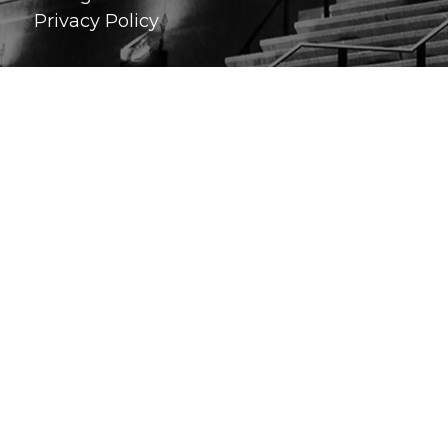
Privacy Policy