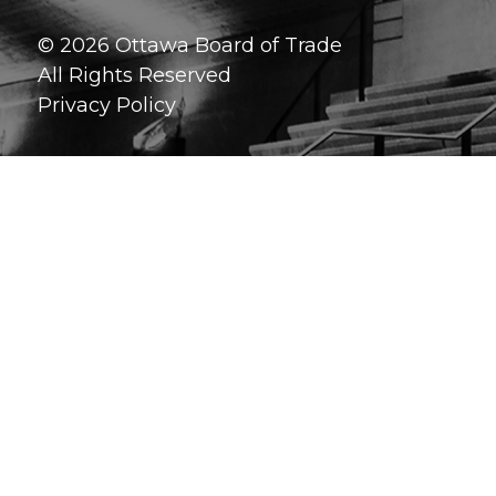
© 2026 Ottawa Board of Trade
All Rights Reserved
Privacy Policy