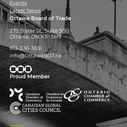
Events
Latest News
Ottawa Board of Trade
275 Slater St., Suite 500
Ottawa, ON K1P 5H9
613-236-3631
info@OttawaBOT.ca
Proud Member