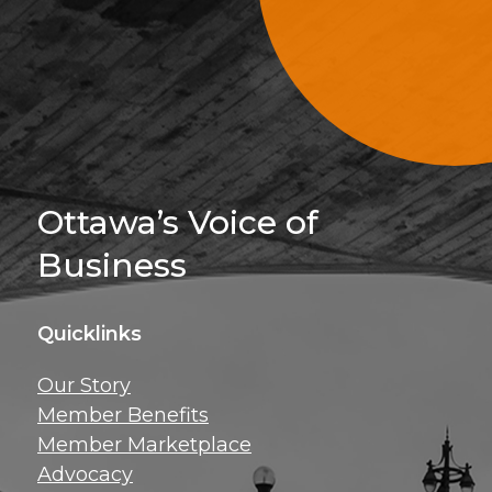
Sign Up For 
Ottawa’s Voice of
Business
Quicklinks
Get news, insig
Our Story
exclusive perks ri
Member Benefits
inbox!
Member Marketplace
Advocacy