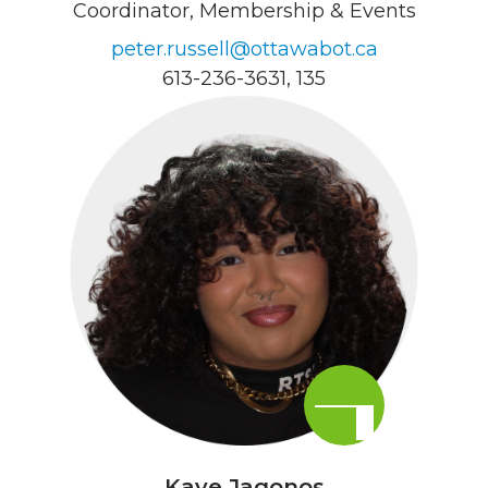
Coordinator, Membership & Events
peter.russell@ottawabot.ca
613-236-3631
, 135
Kaye Jagonos