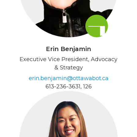
Erin Benjamin
Executive Vice President, Advocacy
& Strategy
erin.benjamin@ottawabot.ca
613-236-3631
, 126