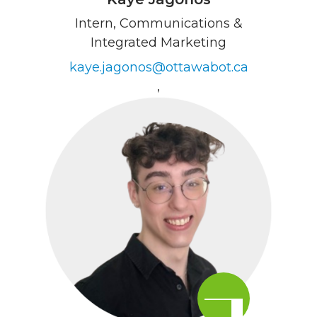
Intern, Communications &
Integrated Marketing
kaye.jagonos@ottawabot.ca
,