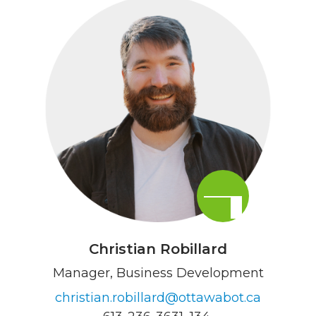
Christian Robillard
Manager, Business Development
christian.robillard@ottawabot.ca