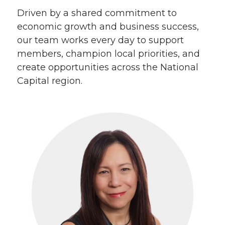
Driven by a shared commitment to
economic growth and business success,
our team works every day to support
members, champion local priorities, and
create opportunities across the National
Capital region.