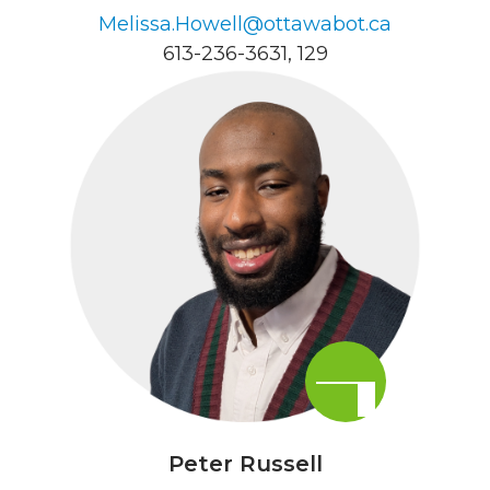
Melissa.Howell@ottawabot.ca
613-236-3631
, 129
Peter Russell