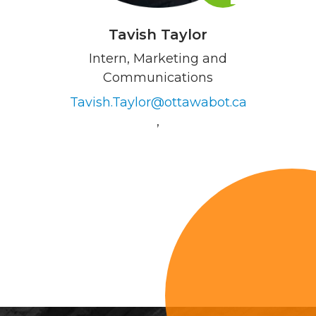
Tavish Taylor
Intern, Marketing and
Communications
Tavish.Taylor@ottawabot.ca
,