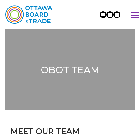
OBOT TEAM
MEET OUR TEAM