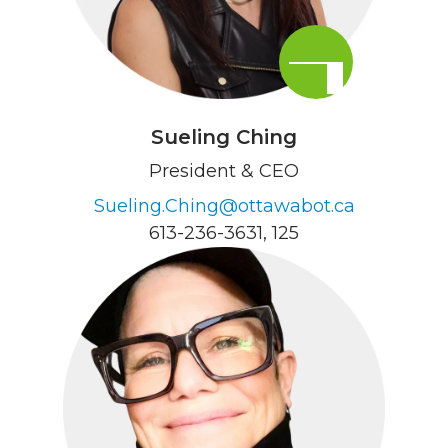
Sueling Ching
President & CEO
Sueling.Ching@ottawabot.ca
613-236-3631
, 125