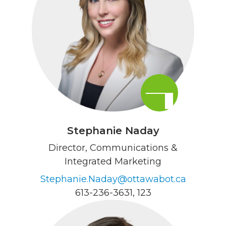
Stephanie Naday
Director, Communications &
Integrated Marketing
Stephanie.Naday@ottawabot.ca
613-236-3631
, 123