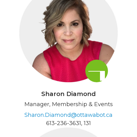
Sharon Diamond
Manager, Membership & Events
Sharon.Diamond@ottawabot.ca
613-236-3631
, 131