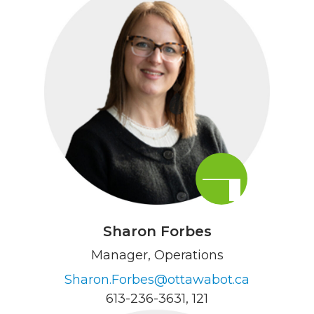
Sharon Forbes
Manager, Operations
Sharon.Forbes@ottawabot.ca
613-236-3631
, 121