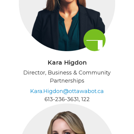
Kara Higdon
Director, Business & Community
Partnerships
Kara.Higdon@ottawabot.ca
613-236-3631
, 122