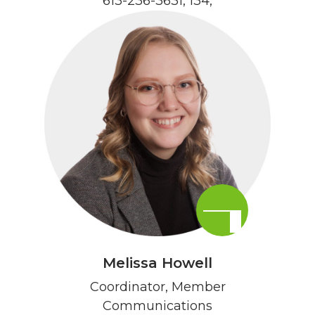
613-236-3631, 134
,
Melissa Howell
Coordinator, Member
Communications