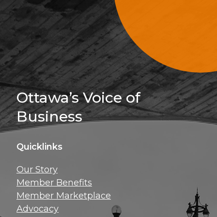
Sign Up For 
Ottawa’s Voice of
Business
Quicklinks
Get news, insig
Our Story
exclusive perks ri
Member Benefits
inbox!
Member Marketplace
Advocacy