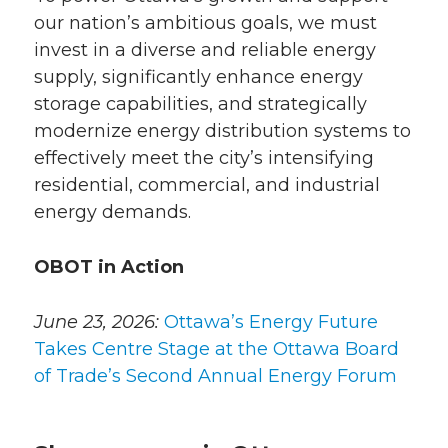
our nation’s ambitious goals, we must
invest in a diverse and reliable energy
supply, significantly enhance energy
storage capabilities, and strategically
modernize energy distribution systems to
effectively meet the city’s intensifying
residential, commercial, and industrial
energy demands.
OBOT in Action
June 23, 2026:
Ottawa’s Energy Future
Takes Centre Stage at the Ottawa Board
of Trade’s Second Annual Energy Forum