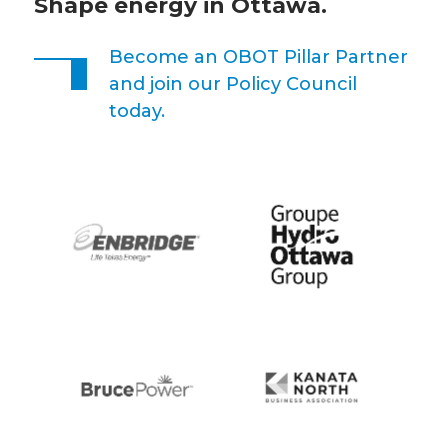
Shape energy in Ottawa.
Become an OBOT Pillar Partner
and join our Policy Council
today.