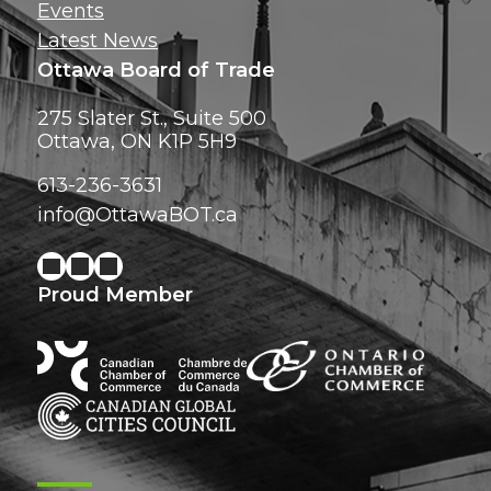
Events
Latest News
Ottawa Board of Trade
275 Slater St., Suite 500
Ottawa, ON K1P 5H9
613-236-3631
info@OttawaBOT.ca
Proud Member