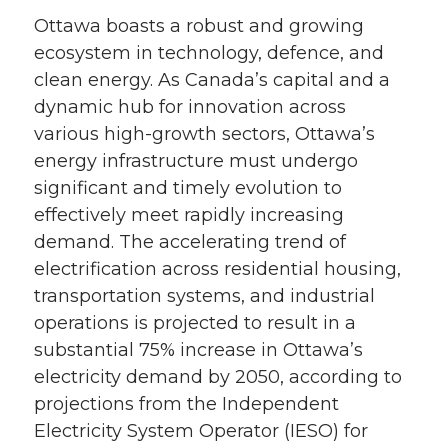
Ottawa boasts a robust and growing
ecosystem in technology, defence, and
clean energy. As Canada’s capital and a
dynamic hub for innovation across
various high-growth sectors, Ottawa’s
energy infrastructure must undergo
significant and timely evolution to
effectively meet rapidly increasing
demand. The accelerating trend of
electrification across residential housing,
transportation systems, and industrial
operations is projected to result in a
substantial 75% increase in Ottawa’s
electricity demand by 2050, according to
projections from the Independent
Electricity System Operator (IESO) for