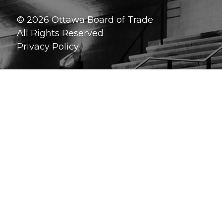
© 2026 Ottawa Board of Trade
All Rights Reserved
Privacy Policy