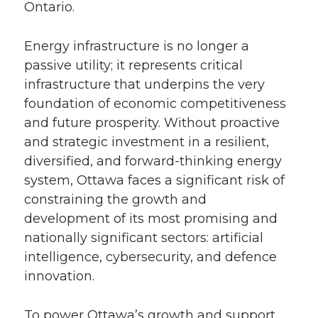
Ontario.
Energy infrastructure is no longer a
passive utility; it represents critical
infrastructure that underpins the very
foundation of economic competitiveness
and future prosperity. Without proactive
and strategic investment in a resilient,
diversified, and forward-thinking energy
system, Ottawa faces a significant risk of
constraining the growth and
development of its most promising and
nationally significant sectors: artificial
intelligence, cybersecurity, and defence
innovation.
To power Ottawa’s growth and support