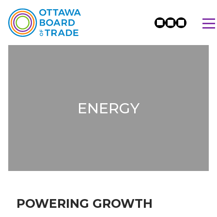
ENERGY
POWERING GROWTH