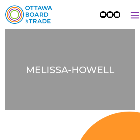
MELISSA-HOWELL