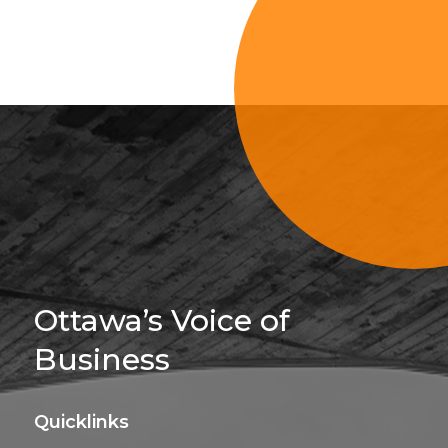
Sign Up For 
Ottawa’s Voice of
Business
Quicklinks