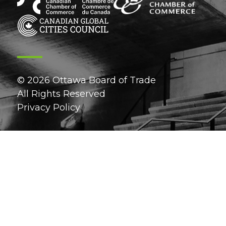
© 2026 Ottawa Board of Trade
All Rights Reserved
Privacy Policy