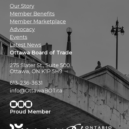
Get news, insig
Our Story
exclusive perks ri
Member Benefits
inbox!
Member Marketplace
Advocacy
Events
Latest News
Ottawa Board of Trade
275 Slater St., Suite 500
Ottawa, ON K1P 5H9
613-236-3631
info@OttawaBOT.ca
Proud Member