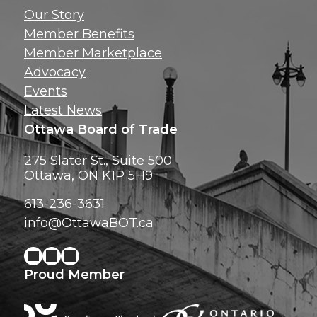
Get news, insig
Our Story
exclusive perks ri
Member Benefits
inbox!
Member Marketplace
Advocacy
Events
Latest News
Ottawa Board of Trade
275 Slater St., Suite 500
Ottawa, ON K1P 5H9
613-236-3631
info@OttawaBOT.ca
Proud Member