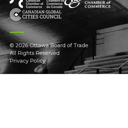
© 2026 Ottawa Board of Trade
All Rights Reserved
Privacy Policy