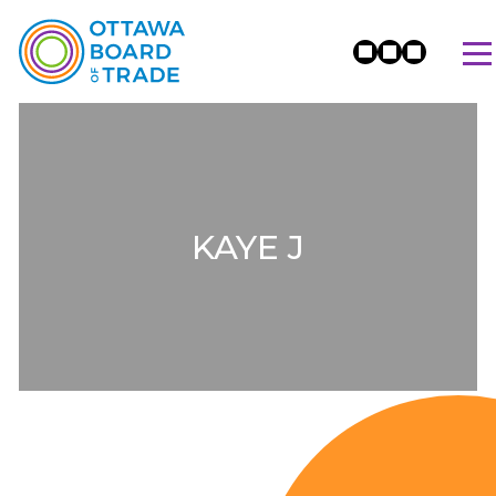
KAYE J