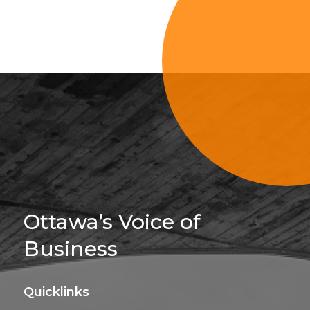
Sign Up For 
Ottawa’s Voice of
Business
Quicklinks