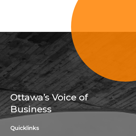
Sign Up For 
Ottawa’s Voice of
Business
Quicklinks