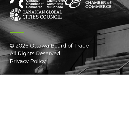
© 2026 Ottawa Board of Trade
All Rights Reserved
Privacy Policy