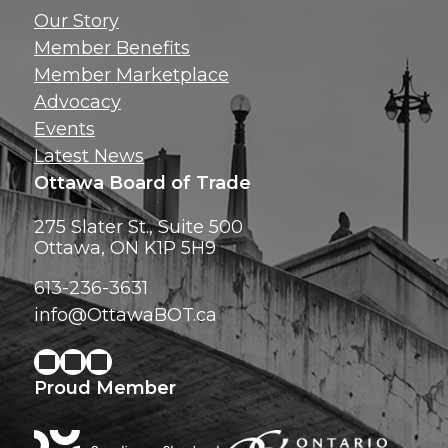
Get news, insig
Our Story
exclusive perks ri
Member Benefits
inbox!
Member Marketplace
Advocacy
Events
Latest News
Ottawa Board of Trade
275 Slater St., Suite 500
Ottawa, ON K1P 5H9
613-236-3631
info@OttawaBOT.ca
Proud Member