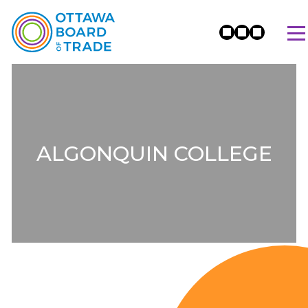
ALGONQUIN COLLEGE