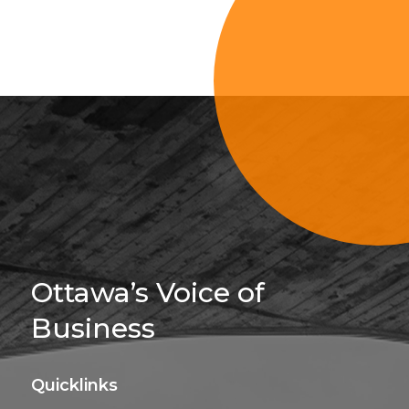
Sign Up For 
Ottawa’s Voice of
Business
Quicklinks