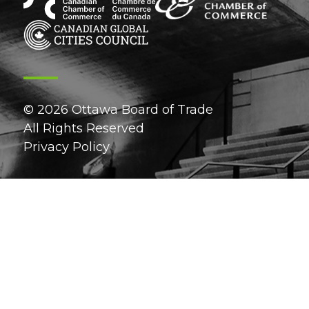
© 2026 Ottawa Board of Trade
All Rights Reserved
Privacy Policy