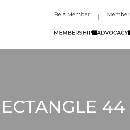
Be a Member
Member 
MEMBERSHIP
ADVOCACY
ECTANGLE 44