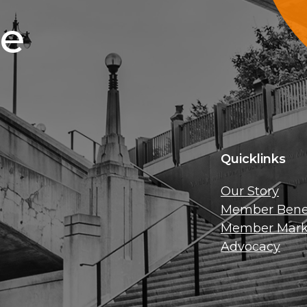
ce
Quicklinks
Our Story
Member Benef
Member Mark
Advocacy