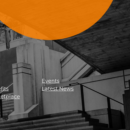
Sign Up For Updates
Events
its
Latest News
etplace