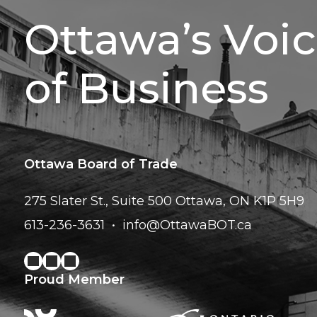
Ottawa’s Voi
of Business
Ottawa Board of Trade
275 Slater St., Suite 500
Ottawa, ON K1P 5H9
613-236-3631
info@OttawaBOT.ca
Proud Member