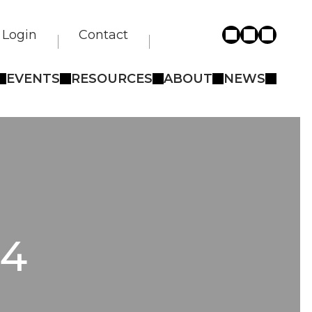
Login
Contact
EVENTS
RESOURCES
ABOUT
NEWS
 4