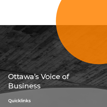
Sign Up For 
Ottawa’s Voice of
Business
Quicklinks