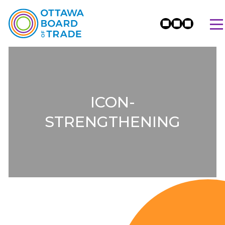
ICON-
STRENGTHENING