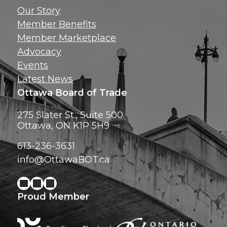
Get news, insig
Our Story
exclusive perks ri
Member Benefits
inbox!
Member Marketplace
Advocacy
Events
Latest News
Ottawa Board of Trade
275 Slater St., Suite 500
Ottawa, ON K1P 5H9
613-236-3631
info@OttawaBOT.ca
Proud Member