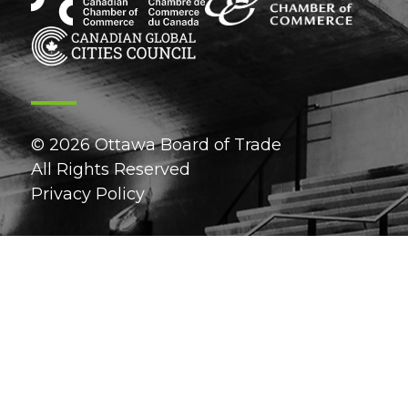
© 2026 Ottawa Board of Trade
All Rights Reserved
Privacy Policy