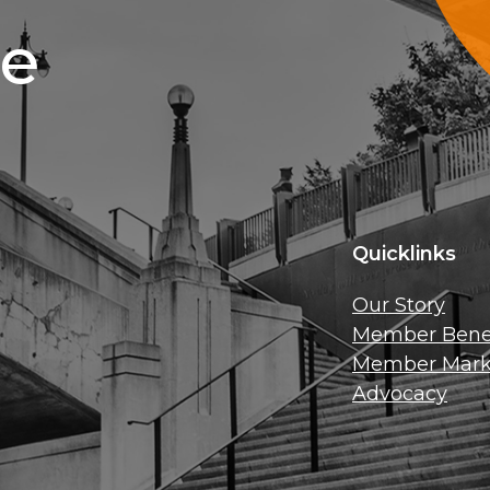
ce
Quicklinks
Our Story
Member Benef
Member Mark
Advocacy