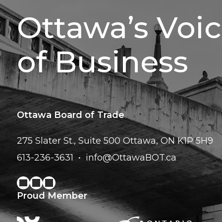
Ottawa’s Voi
of Business
Ottawa Board of Trade
275 Slater St., Suite 500
Ottawa, ON K1P 5H9
613-236-3631
info@OttawaBOT.ca
Proud Member