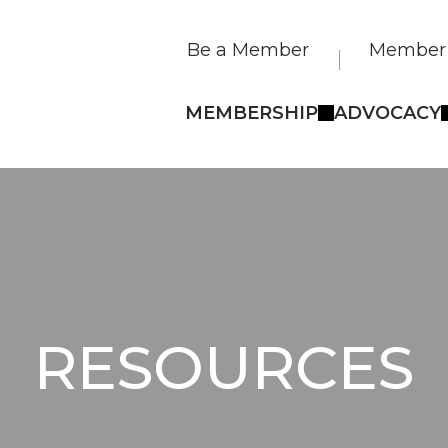
Be a Member
Member 
MEMBERSHIP
ADVOCACY
RESOURCES