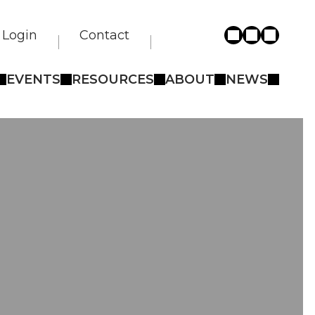
Login
Contact
EVENTS
RESOURCES
ABOUT
NEWS