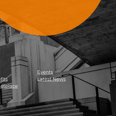
Sign Up For Updates
Events
its
Latest News
etplace