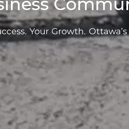
siness Commun
ccess.
Your Growth.
Ottawa’s 