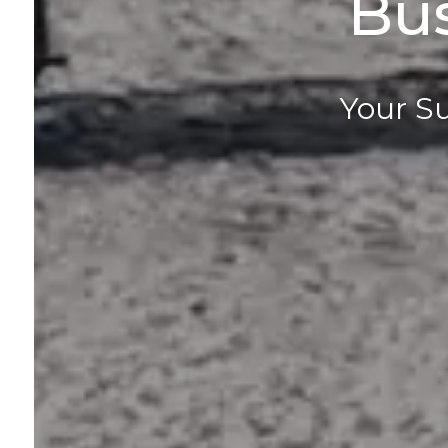
Bu
Your Su