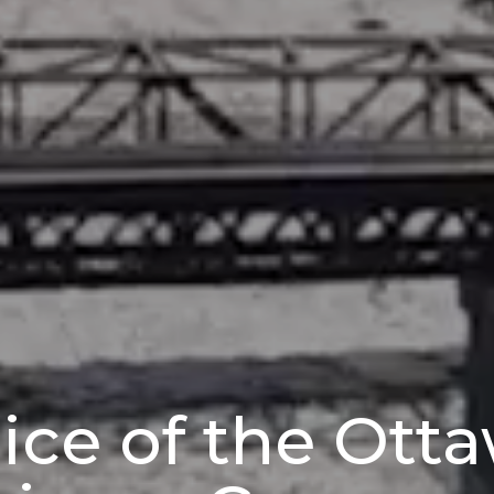
ice of the Ott