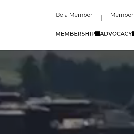
Be a Member
Member 
MEMBERSHIP
ADVOCACY