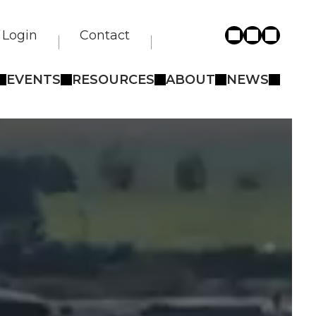
Login
Contact
EVENTS
RESOURCES
ABOUT
NEWS