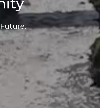
ity
Future.