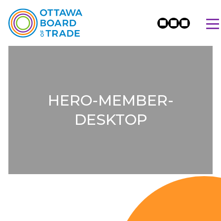
HERO-MEMBER-
DESKTOP