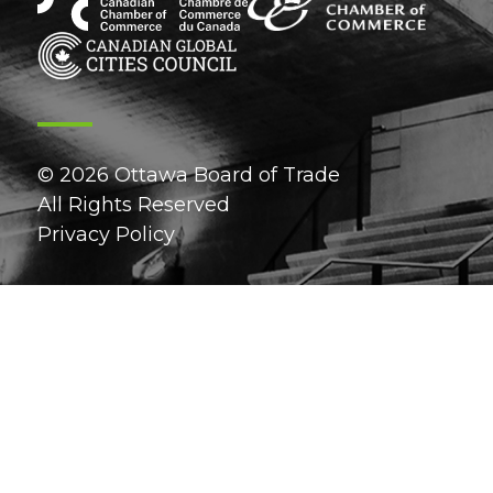
© 2026 Ottawa Board of Trade
All Rights Reserved
Privacy Policy