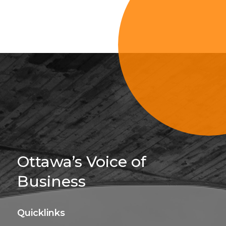
Sign Up For 
Ottawa’s Voice of
Business
Quicklinks