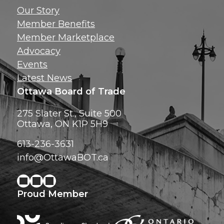
Get news, insig
Our Story
exclusive perks ri
Member Benefits
inbox!
Member Marketplace
Advocacy
Events
Latest News
Ottawa Board of Trade
275 Slater St., Suite 500
Ottawa, ON K1P 5H9
613-236-3631
info@OttawaBOT.ca
Proud Member