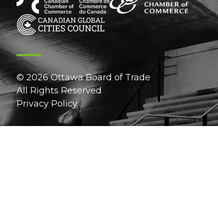
© 2026 Ottawa Board of Trade
All Rights Reserved
Privacy Policy