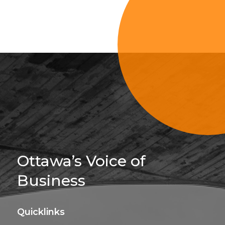
Sign Up For 
Ottawa’s Voice of
Business
Quicklinks