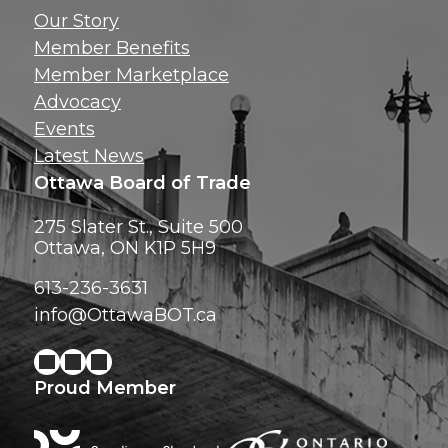
Get news, insig
Our Story
exclusive perks ri
Member Benefits
inbox!
Member Marketplace
Advocacy
Events
Latest News
Ottawa Board of Trade
275 Slater St., Suite 500
Ottawa, ON K1P 5H9
613-236-3631
info@OttawaBOT.ca
Proud Member