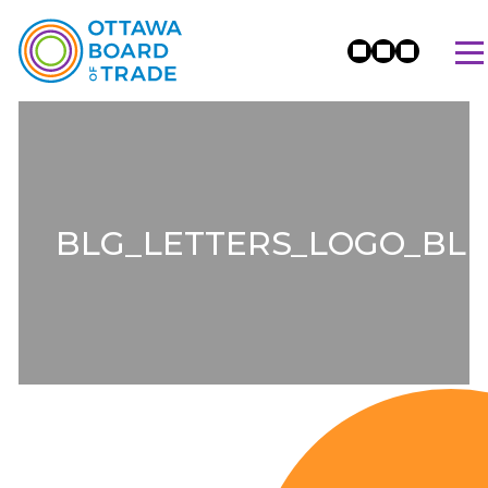
BLG_LETTERS_LOGO_BL