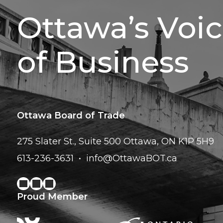
Ottawa’s Voi
of Business
Ottawa Board of Trade
275 Slater St., Suite 500
Ottawa, ON K1P 5H9
613-236-3631
info@OttawaBOT.ca
Proud Member