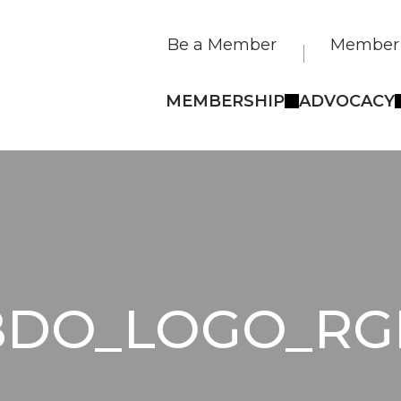
Be a Member
Member 
MEMBERSHIP
ADVOCACY
BDO_LOGO_RG