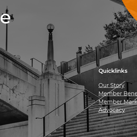
ce
Quicklinks
Our Story
Member Benef
Member Mark
Advocacy