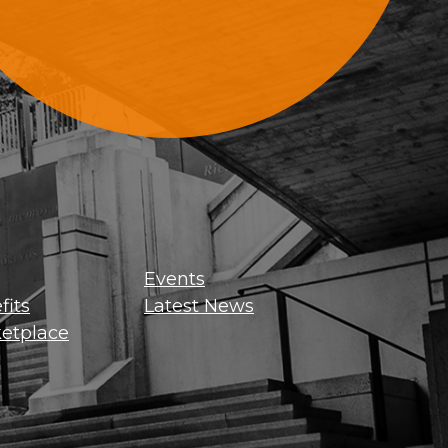
Sign Up For Updates
Events
its
Latest News
etplace