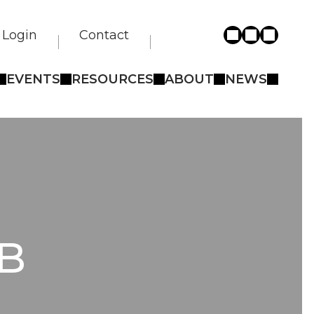
Login
Contact
EVENTS
RESOURCES
ABOUT
NEWS
B