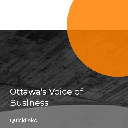
Sign Up For 
Ottawa’s Voice of
Business
Quicklinks