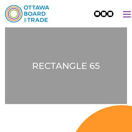
RECTANGLE 65