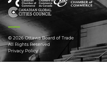
© 2026 Ottawa Board of Trade
All Rights Reserved
Privacy Policy