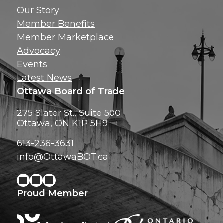
Get news, insig
Our Story
exclusive perks ri
Member Benefits
inbox!
Member Marketplace
Advocacy
Events
Latest News
Ottawa Board of Trade
275 Slater St., Suite 500
Ottawa, ON K1P 5H9
613-236-3631
info@OttawaBOT.ca
Proud Member