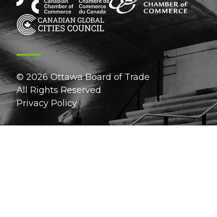
© 2026 Ottawa Board of Trade
All Rights Reserved
Privacy Policy