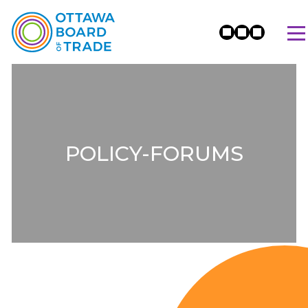
POLICY-FORUMS