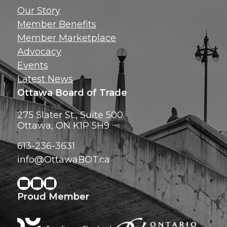
Get news, insig
Our Story
exclusive perks ri
Member Benefits
inbox!
Member Marketplace
Advocacy
Events
Latest News
Ottawa Board of Trade
275 Slater St., Suite 500
Ottawa, ON K1P 5H9
613-236-3631
info@OttawaBOT.ca
Proud Member