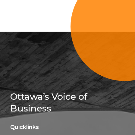
Sign Up For 
Ottawa’s Voice of
Business
Quicklinks