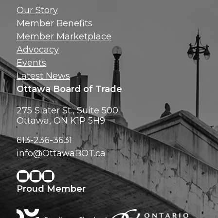
Get news, insig
Our Story
exclusive perks ri
Member Benefits
inbox!
Member Marketplace
Advocacy
Events
Latest News
Ottawa Board of Trade
275 Slater St., Suite 500
Ottawa, ON K1P 5H9
613-236-3631
info@OttawaBOT.ca
Proud Member