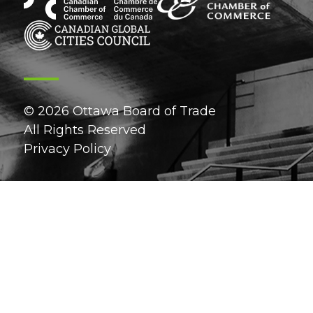
© 2026 Ottawa Board of Trade
All Rights Reserved
Privacy Policy