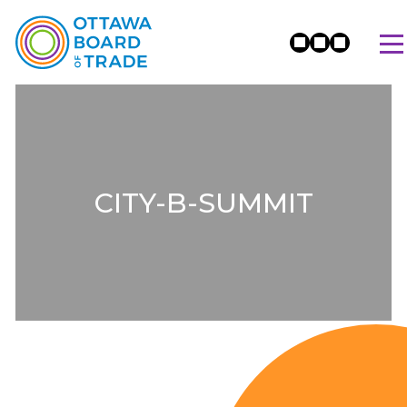
CITY-B-SUMMIT