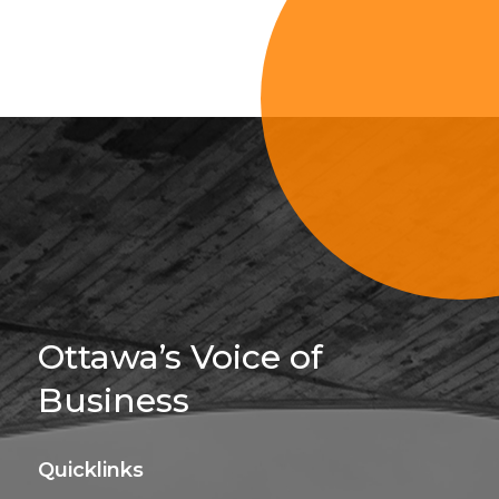
Sign Up For 
Ottawa’s Voice of
Business
Quicklinks