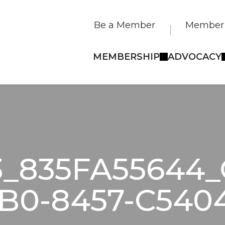
Be a Member
Member 
MEMBERSHIP
ADVOCACY
3_835FA55644_
B0-8457-C540