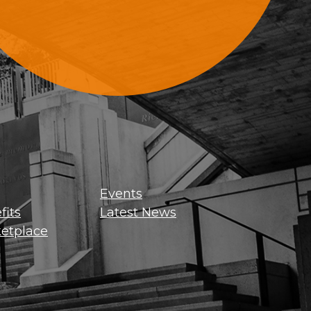
Sign Up For Updates
Events
its
Latest News
etplace