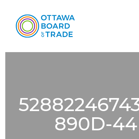
5288224674
890D-44