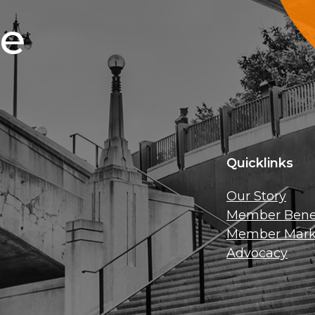
ce
Quicklinks
Our Story
Member Benef
Member Mark
Advocacy