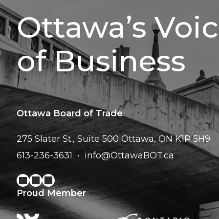
Ottawa’s Voi
of Business
Ottawa Board of Trade
275 Slater St., Suite 500
Ottawa, ON K1P 5H9
613-236-3631
info@OttawaBOT.ca
Proud Member