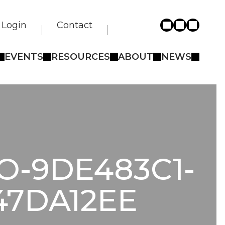
Login
Contact
EVENTS
RESOURCES
ABOUT
NEWS
O-9DE483C1-
47DA12EE