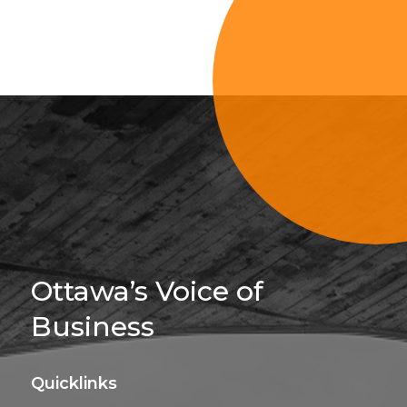
Sign Up For 
Ottawa’s Voice of
Business
Quicklinks