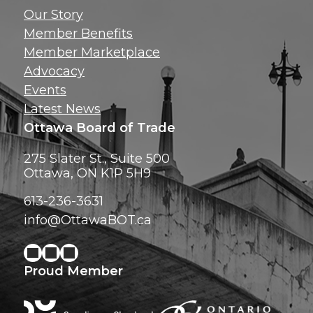
Get news, insig
Our Story
exclusive perks ri
Member Benefits
inbox!
Member Marketplace
Advocacy
Events
Latest News
Ottawa Board of Trade
275 Slater St., Suite 500
Ottawa, ON K1P 5H9
613-236-3631
info@OttawaBOT.ca
Proud Member