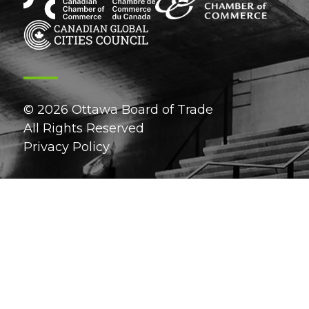
© 2026 Ottawa Board of Trade
All Rights Reserved
Privacy Policy