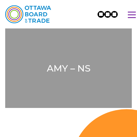
AMY – NS