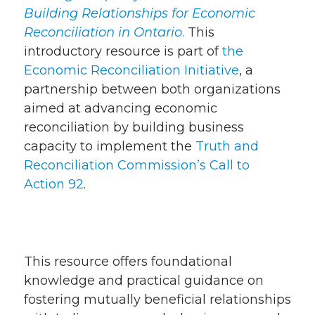
Building Relationships for Economic
Reconciliation in Ontario
.
This
introductory resource is part of
the
Economic Reconciliation Initiative
, a
partnership between both organizations
aimed at advancing economic
reconciliation by building business
capacity to implement the
Truth and
Reconciliation Commission’s Call to
Action 92
.
This resource offers foundational
knowledge and practical guidance on
fostering mutually beneficial relationships