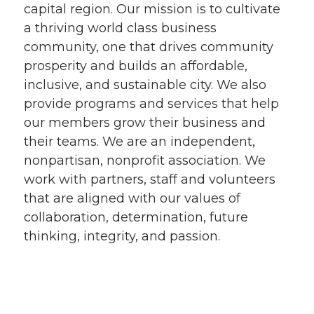
capital region. Our mission is to cultivate
a thriving world class business
community, one that drives community
prosperity and builds an affordable,
inclusive, and sustainable city. We also
provide programs and services that help
our members grow their business and
their teams. We are an independent,
nonpartisan, nonprofit association. We
work with partners, staff and volunteers
that are aligned with our values of
collaboration, determination, future
thinking, integrity, and passion.