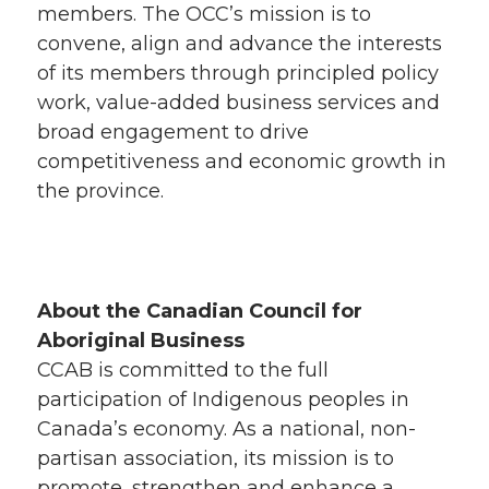
members. The OCC’s mission is to
convene, align and advance the interests
of its members through principled policy
work, value-added business services and
broad engagement to drive
competitiveness and economic growth in
the province.
About the Canadian Council for
Aboriginal Business
CCAB is committed to the full
participation of Indigenous peoples in
Canada’s economy. As a national, non-
partisan association, its mission is to
promote, strengthen and enhance a