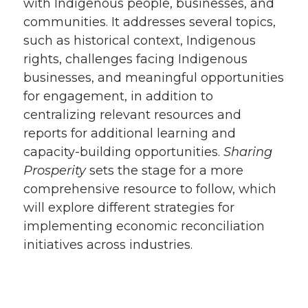
with Indigenous people, businesses, and
communities. It addresses several topics,
such as historical context, Indigenous
rights, challenges facing Indigenous
businesses, and meaningful opportunities
for engagement, in addition to
centralizing relevant resources and
reports for additional learning and
capacity-building opportunities.
Sharing
Prosperity
sets the stage for a more
comprehensive resource to follow, which
will explore different strategies for
implementing economic reconciliation
initiatives across industries.