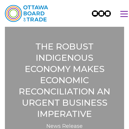
THE ROBUST
INDIGENOUS
ECONOMY MAKES
ECONOMIC
RECONCILIATION AN
URGENT BUSINESS
IMPERATIVE
News Release