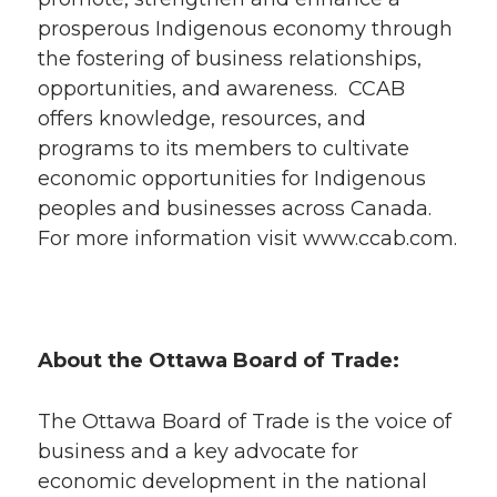
prosperous Indigenous economy through
the fostering of business relationships,
opportunities, and awareness. CCAB
offers knowledge, resources, and
programs to its members to cultivate
economic opportunities for Indigenous
peoples and businesses across Canada.
For more information visit www.ccab.com.
About the Ottawa Board of Trade:
The Ottawa Board of Trade is the voice of
business and a key advocate for
economic development in the national