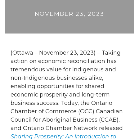
NOVEMBER 23, 2023
(Ottawa – November 23, 2023) – Taking
action on economic reconciliation has
tremendous value for Indigenous and
non-Indigenous businesses alike,
enabling opportunities for shared
economic prosperity and long-term
business success. Today, the Ontario
Chamber of Commerce (OCC) Canadian
Council for Aboriginal Business (CCAB),
and Ontario Chamber Network released
Sharing Prosperity: An Introduction to