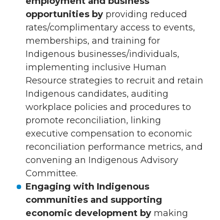
employment and business
opportunities by
providing reduced
rates/complimentary access to events,
memberships, and training for
Indigenous businesses/individuals,
implementing inclusive Human
Resource strategies to recruit and retain
Indigenous candidates, auditing
workplace policies and procedures to
promote reconciliation, linking
executive compensation to economic
reconciliation performance metrics, and
convening an Indigenous Advisory
Committee.
Engaging with Indigenous
communities and supporting
economic development by
making