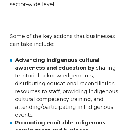
sector-wide level.
Some of the key actions that businesses
can take include:
Advancing Indigenous cultural
awareness and education by
sharing
territorial acknowledgements,
distributing educational reconciliation
resources to staff, providing Indigenous
cultural competency training, and
attending/participating in Indigenous
events.
Promoting equitable Indigenous