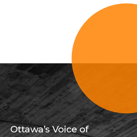
Sign Up For 
Ottawa’s Voice of