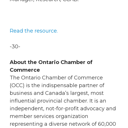
Read the resource.
-30-
About the Ontario Chamber of
Commerce
The Ontario Chamber of Commerce
(OCC) is the indispensable partner of
business and Canada’s largest, most
influential provincial chamber. It is an
independent, not-for-profit advocacy and
member services organization
representing a diverse network of 60,000