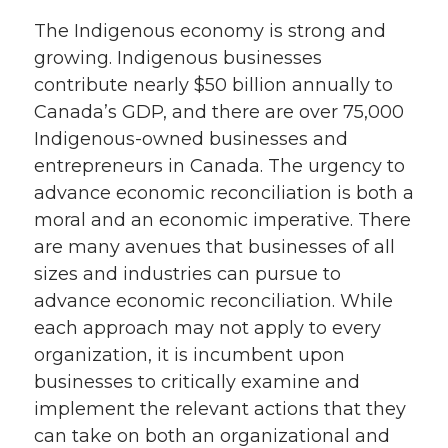
The Indigenous economy is strong and
growing. Indigenous businesses
contribute nearly $50 billion annually to
Canada’s GDP, and there are over 75,000
Indigenous-owned businesses and
entrepreneurs in Canada. The urgency to
advance economic reconciliation is both a
moral and an economic imperative. There
are many avenues that businesses of all
sizes and industries can pursue to
advance economic reconciliation. While
each approach may not apply to every
organization, it is incumbent upon
businesses to critically examine and
implement the relevant actions that they
can take on both an organizational and