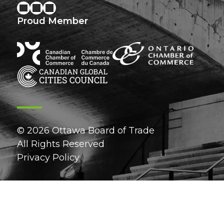
Proud Member
© 2026 Ottawa Board of Trade
All Rights Reserved
Privacy Policy