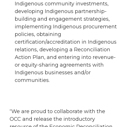
Indigenous community investments,
developing Indigenous partnership-
building and engagement strategies,
implementing Indigenous procurement
policies, obtaining
certification/accreditation in Indigenous
relations, developing a Reconciliation
Action Plan, and entering into revenue-
or equity-sharing agreements with
Indigenous businesses and/or
communities.
“We are proud to collaborate with the
OCC and release the introductory
resource of the Economic Reconciliation