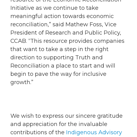
Initiative as we continue to take
meaningful action towards economic
reconciliation,” said Mathew Foss, Vice
President of Research and Public Policy,
CCAB. “This resource provides companies
that want to take a step in the right
direction to supporting Truth and
Reconciliation a place to start and will
begin to pave the way for inclusive
growth.”
We wish to express our sincere gratitude
and appreciation for the invaluable
contributions of the
Indigenous Advisory