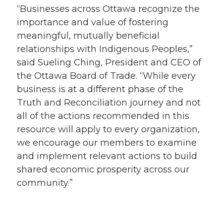
“Businesses across Ottawa recognize the
importance and value of fostering
meaningful, mutually beneficial
relationships with Indigenous Peoples,”
said Sueling Ching, President and CEO of
the Ottawa Board of Trade. “While every
business is at a different phase of the
Truth and Reconciliation journey and not
all of the actions recommended in this
resource will apply to every organization,
we encourage our members to examine
and implement relevant actions to build
shared economic prosperity across our
community.”