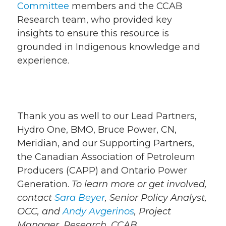
Committee
members and the CCAB
Research team, who provided key
insights to ensure this resource is
grounded in Indigenous knowledge and
experience.
Thank you as well to our Lead Partners,
Hydro One, BMO, Bruce Power, CN,
Meridian, and our Supporting Partners,
the Canadian Association of Petroleum
Producers (CAPP) and Ontario Power
Generation.
To learn more or get involved,
contact
Sara Beyer
, Senior Policy Analyst,
OCC, and
Andy Avgerinos
, Project
Manager, Research, CCAB.