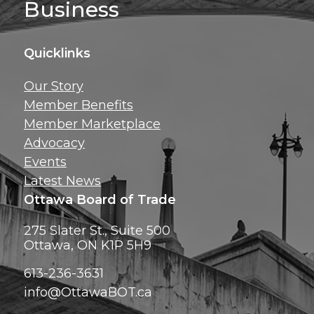
Business
Quicklinks
Get news, insig
Our Story
exclusive perks ri
Member Benefits
inbox!
Member Marketplace
Advocacy
Events
Latest News
Ottawa Board of Trade
275 Slater St., Suite 500
Ottawa, ON K1P 5H9
613-236-3631
info@OttawaBOT.ca