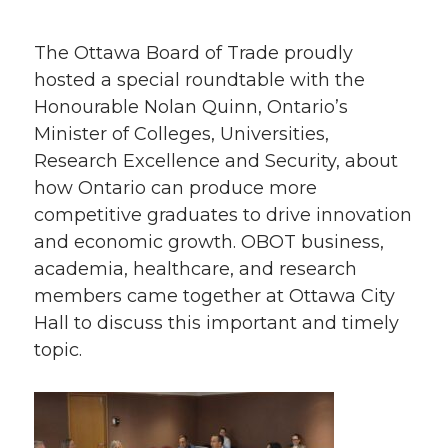
The Ottawa Board of Trade proudly
hosted a special roundtable with the
Honourable Nolan Quinn, Ontario’s
Minister of Colleges, Universities,
Research Excellence and Security, about
how Ontario can produce more
competitive graduates to drive innovation
and economic growth. OBOT business,
academia, healthcare, and research
members came together at Ottawa City
Hall to discuss this important and timely
topic.