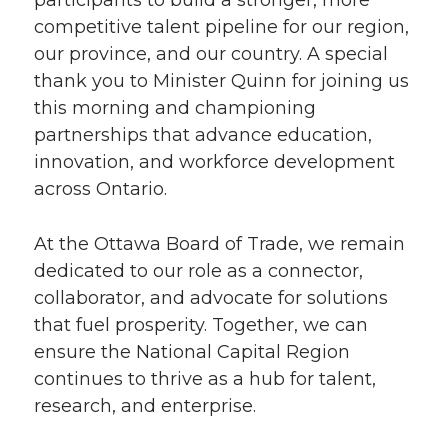
participants to build a stronger, more
competitive talent pipeline for our region,
our province, and our country. A special
thank you to Minister Quinn for joining us
this morning and championing
partnerships that advance education,
innovation, and workforce development
across Ontario.
At the Ottawa Board of Trade, we remain
dedicated to our role as a connector,
collaborator, and advocate for solutions
that fuel prosperity. Together, we can
ensure the National Capital Region
continues to thrive as a hub for talent,
research, and enterprise.