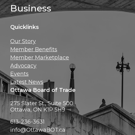
Business
Quicklinks
Get news, insig
Our Story
exclusive perks ri
Member Benefits
inbox!
Member Marketplace
Advocacy
Events
Latest News
Ottawa Board of Trade
275 Slater St., Suite 500
Ottawa, ON K1P 5H9
613-236-3631
info@OttawaBOT.ca