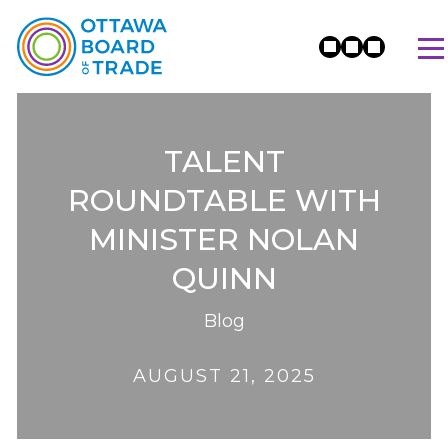
TALENT
ROUNDTABLE WITH
MINISTER NOLAN
QUINN
Blog
AUGUST 21, 2025