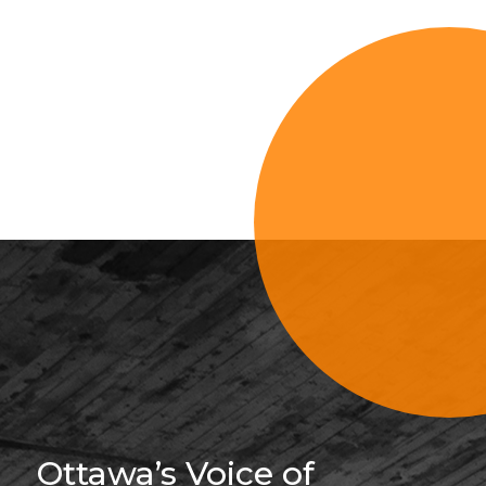
Sign Up For 
Ottawa’s Voice of