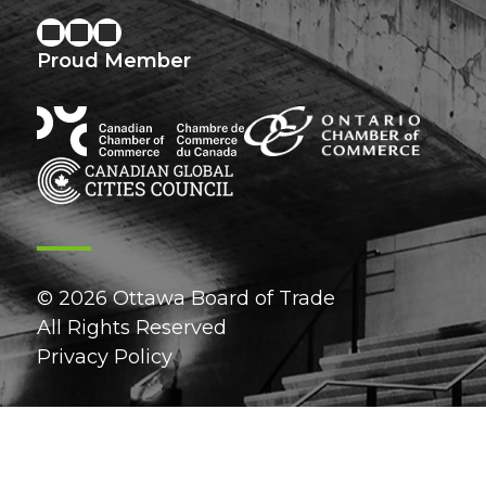
Proud Member
© 2026 Ottawa Board of Trade
All Rights Reserved
Privacy Policy