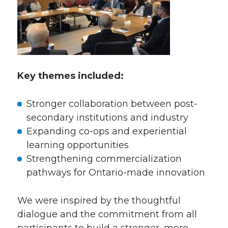
Key themes included:
Stronger collaboration between post-
secondary institutions and industry
Expanding co-ops and experiential
learning opportunities
Strengthening commercialization
pathways for Ontario-made innovation
We were inspired by the thoughtful
dialogue and the commitment from all