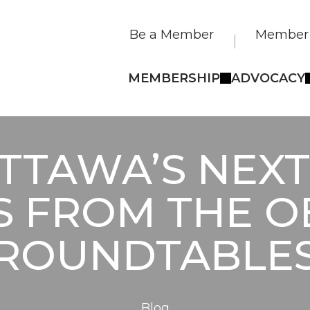
Be a Member
Member 
MEMBERSHIP
ADVOCACY
TTAWA’S NEX
S FROM THE 
ROUNDTABLE
Blog