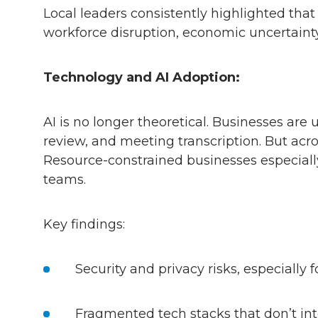
Local leaders consistently highlighted tha
workforce disruption, economic uncertainty
Technology and AI Adoption:
AI is no longer theoretical. Businesses are
review, and meeting transcription. But ac
Resource-constrained businesses especially
teams.
Key findings:
Security and privacy risks, especially
Fragmented tech stacks that don’t in