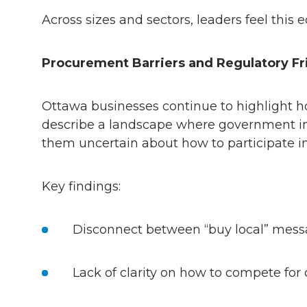
Across sizes and sectors, leaders feel thi
Procurement Barriers and Regulatory Fr
Ottawa businesses continue to highlight ho
describe a landscape where government ini
them uncertain about how to participate 
Key findings:
Disconnect between “buy local” mess
Lack of clarity on how to compete for