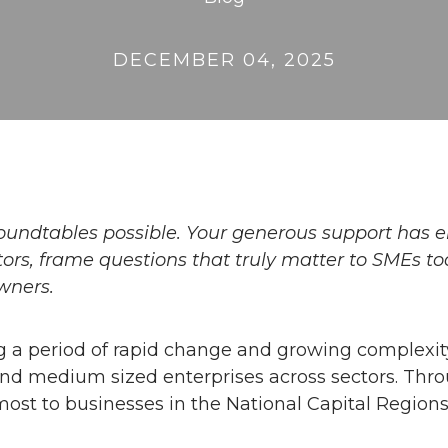
DECEMBER 04, 2025
oundtables possible. Your generous support has
rs, frame questions that truly matter to SMEs to
wners.
 a period of rapid change and growing complexit
and medium sized enterprises across sectors. Thr
ost to businesses in the National Capital Regions