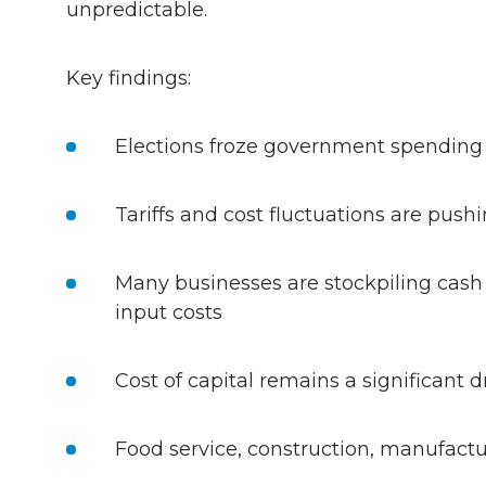
unpredictable.
Key findings:
Elections froze government spending
Tariffs and cost fluctuations are push
Many businesses are stockpiling cash i
input costs
Cost of capital remains a significant 
Food service, construction, manufactu