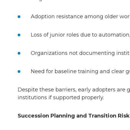
Adoption resistance among older work
Loss of junior roles due to automation
Organizations not documenting instit
Need for baseline training and clear
Despite these barriers, early adopters are
institutions if supported properly.
Succession Planning and Transition Ris