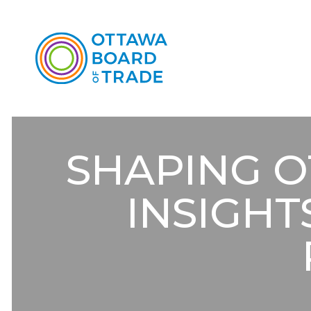
SHAPING O
INSIGHT