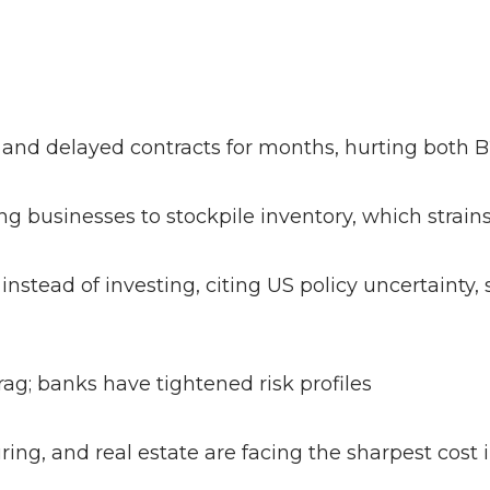
 and delayed contracts for months, hurting both
ing businesses to stockpile inventory, which strai
nstead of investing, citing US policy uncertainty, 
drag; banks have tightened risk profiles
ring, and real estate are facing the sharpest cos