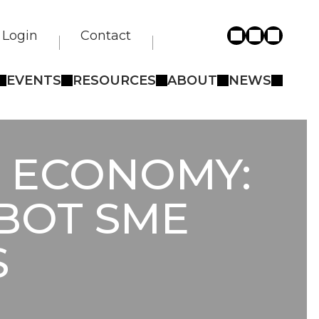
Login
Contact
EVENTS
RESOURCES
ABOUT
NEWS
T ECONOMY:
OBOT SME
S