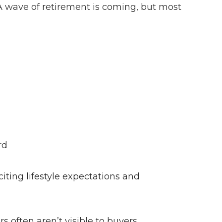
A wave of retirement is coming, but most
s
ord
iting lifestyle expectations and
rs often aren’t visible to buyers