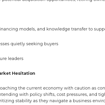
financing models, and knowledge transfer to suppo
ses quietly seeking buyers
ture leaders
arket Hesitation
roaching the current economy with caution as con
tending with policy shifts, cost pressures, and tig
tizing stability as they navigate a business envir