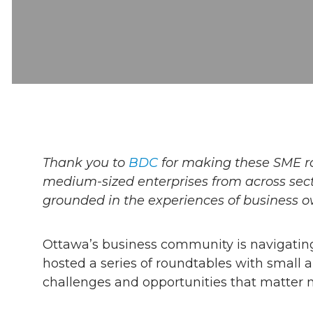
Thank you to
BDC
for making these SME r
medium-sized enterprises from across secto
grounded in the experiences of business o
Ottawa’s business community is navigating
hosted a series of roundtables with small 
challenges and opportunities that matter m