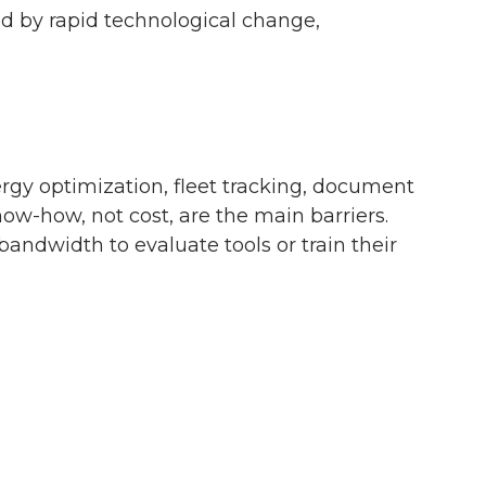
ed by rapid technological change,
nergy optimization, fleet tracking, document
w-how, not cost, are the main barriers.
ndwidth to evaluate tools or train their