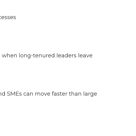
ocesses
sk when long-tenured leaders leave
 and SMEs can move faster than large