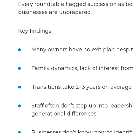
Every roundtable flagged succession as bot
businesses are unprepared.
Key findings:
Many owners have no exit plan despite
Family dynamics, lack of interest fr
Transitions take 2–3 years on average
Staff often don’t step up into leaders
generational differences
Businesses don’t know how to identify 