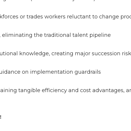
forces or trades workers reluctant to change pr
, eliminating the traditional talent pipeline
utional knowledge, creating major succession ri
 guidance on implementation guardrails
 gaining tangible efficiency and cost advantages,
k: