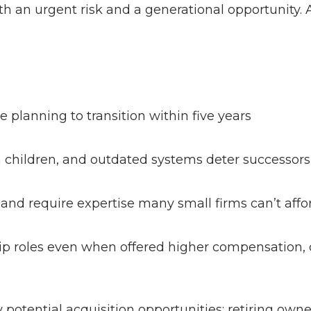
h an urgent risk and a generational opportunity. 
 planning to transition within five years
om children, and outdated systems deter successor
 and require expertise many small firms can’t aff
hip roles even when offered higher compensation, c
potential acquisition opportunities; retiring owne