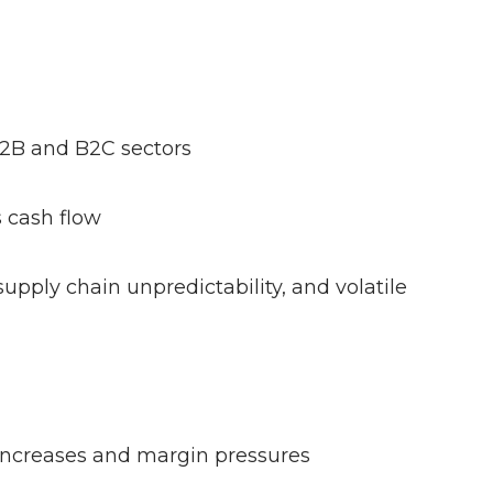
 B2B and B2C sectors
ns cash flow
supply chain unpredictability, and volatile
t increases and margin pressures