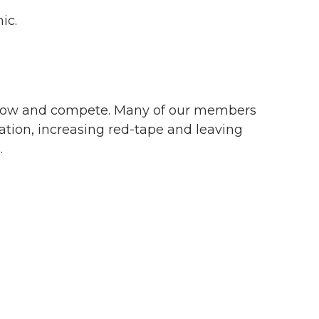
mic.
to grow and compete. Many of our members
tion, increasing red-tape and leaving
.