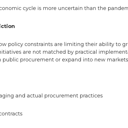
s economic cycle is more uncertain than the pande
iction
w policy constraints are limiting their ability 
tiatives are not matched by practical implementa
in public procurement or expand into new markets
aging and actual procurement practices
 contracts