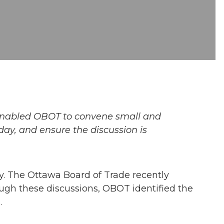
 enabled OBOT to convene small and
day, and ensure the discussion is
y. The Ottawa Board of Trade recently
ough these discussions, OBOT identified the
.