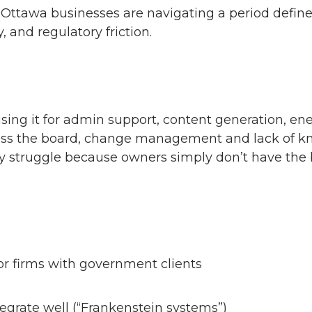
t Ottawa businesses are navigating a period defin
, and regulatory friction.
 using it for admin support, content generation, e
ross the board, change management and lack of kno
 struggle because owners simply don’t have the ba
 for firms with government clients
tegrate well (“Frankenstein systems”)