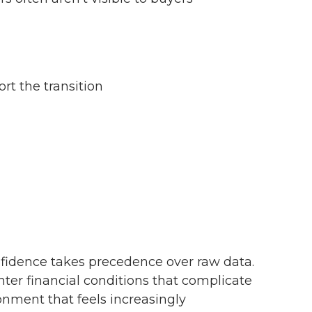
rt the transition
fidence takes precedence over raw data.
hter financial conditions that complicate
onment that feels increasingly