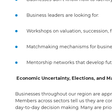
Business leaders are looking for:
Workshops on valuation, succession, 
Matchmaking mechanisms for busines
Mentorship networks that develop fu
Economic Uncertainty, Elections, and M
Businesses throughout our region are app
Members across sectors tell us they are con
day-to-day decision making. Many are priori