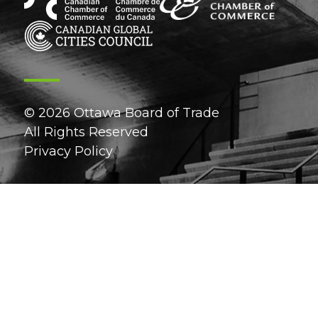
© 2026 Ottawa Board of Trade
All Rights Reserved
Privacy Policy