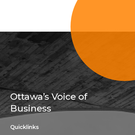
Sign Up For 
Ottawa’s Voice of
Business
Quicklinks