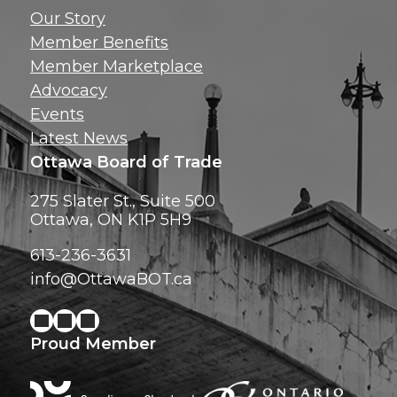
Get news, insig
Our Story
exclusive perks ri
Member Benefits
inbox!
Member Marketplace
Advocacy
Events
Latest News
Ottawa Board of Trade
275 Slater St., Suite 500
Ottawa, ON K1P 5H9
613-236-3631
info@OttawaBOT.ca
Proud Member