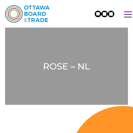
ROSE – NL