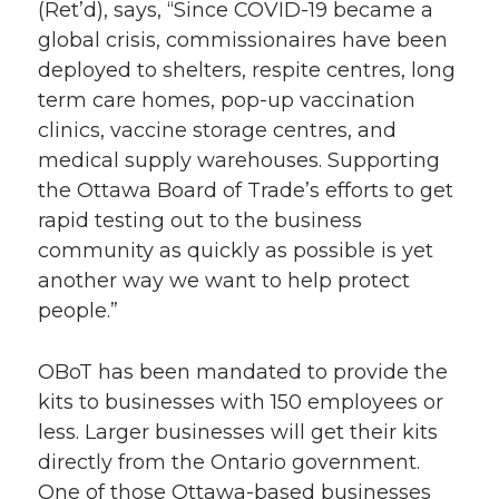
(Ret’d), says, “Since COVID-19 became a
global crisis, commissionaires have been
deployed to shelters, respite centres, long
term care homes, pop-up vaccination
clinics, vaccine storage centres, and
medical supply warehouses. Supporting
the Ottawa Board of Trade’s efforts to get
rapid testing out to the business
community as quickly as possible is yet
another way we want to help protect
people.”
OBoT has been mandated to provide the
kits to businesses with 150 employees or
less. Larger businesses will get their kits
directly from the Ontario government.
One of those Ottawa-based businesses