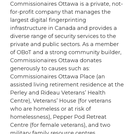
Commissionaires Ottawa is a private, not-
for-profit company that manages the
largest digital fingerprinting
infrastructure in Canada and provides a
diverse range of security services to the
private and public sectors. As a member
of OBoT and a strong community builder,
Commissionaires Ottawa donates
generously to causes such as:
Commissionaires Ottawa Place (an
assisted living retirement residence at the
Perley and Rideau Veterans’ Health
Centre), Veterans’ House (for veterans
who are homeless or at risk of
homelessness), Pepper Pod Retreat
Centre (for female veterans), and two
military family resource centres