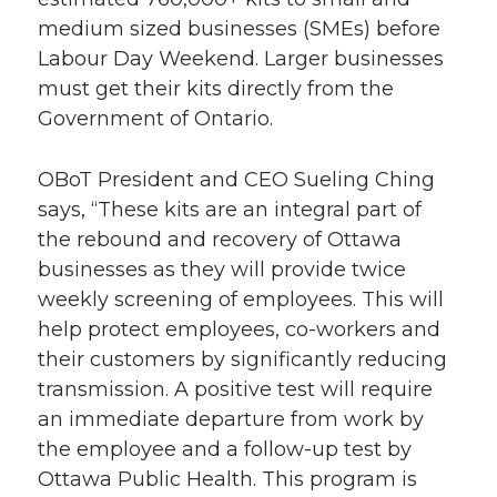
medium sized businesses (SMEs) before
Labour Day Weekend. Larger businesses
must get their kits directly from the
Government of Ontario.
OBoT President and CEO Sueling Ching
says, “These kits are an integral part of
the rebound and recovery of Ottawa
businesses as they will provide twice
weekly screening of employees. This will
help protect employees, co-workers and
their customers by significantly reducing
transmission. A positive test will require
an immediate departure from work by
the employee and a follow-up test by
Ottawa Public Health. This program is