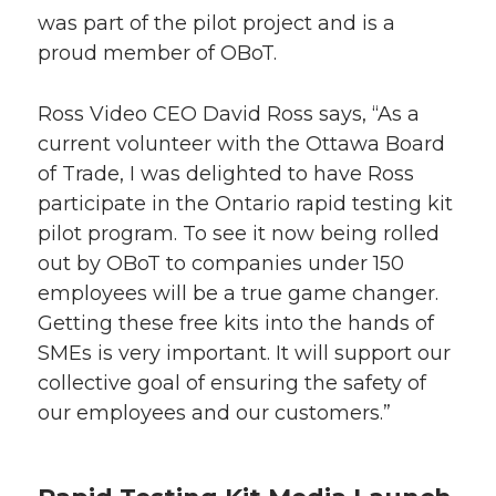
was part of the pilot project and is a
proud member of OBoT.
Ross Video CEO David Ross says, “As a
current volunteer with the Ottawa Board
of Trade, I was delighted to have Ross
participate in the Ontario rapid testing kit
pilot program. To see it now being rolled
out by OBoT to companies under 150
employees will be a true game changer.
Getting these free kits into the hands of
SMEs is very important. It will support our
collective goal of ensuring the safety of
our employees and our customers.”