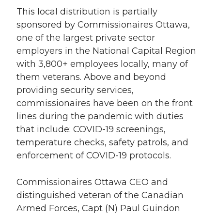
This local distribution is partially
sponsored by Commissionaires Ottawa,
one of the largest private sector
employers in the National Capital Region
with 3,800+ employees locally, many of
them veterans. Above and beyond
providing security services,
commissionaires have been on the front
lines during the pandemic with duties
that include: COVID-19 screenings,
temperature checks, safety patrols, and
enforcement of COVID-19 protocols.
Commissionaires Ottawa CEO and
distinguished veteran of the Canadian
Armed Forces, Capt (N) Paul Guindon