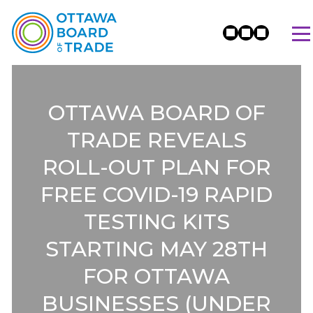
OTTAWA BOARD OF
TRADE REVEALS
ROLL-OUT PLAN FOR
FREE COVID-19 RAPID
TESTING KITS
STARTING MAY 28TH
FOR OTTAWA
BUSINESSES (UNDER