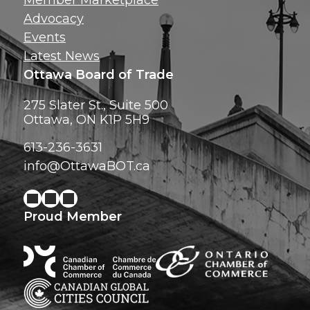
Member Marketplace
Advocacy
Events
Latest News
Ottawa Board of Trade
275 Slater St., Suite 500
Ottawa, ON K1P 5H9
613-236-3631
info@OttawaBOT.ca
Proud Member