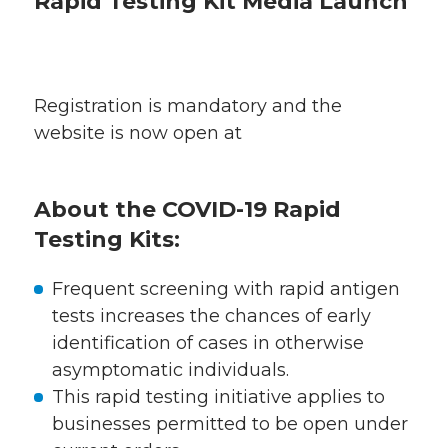
Rapid Testing Kit Media Launch
Registration is mandatory and the
website is now open at
About the COVID-19 Rapid
Testing Kits:
Frequent screening with rapid antigen
tests increases the chances of early
identification of cases in otherwise
asymptomatic individuals.
This rapid testing initiative applies to
businesses permitted to be open under