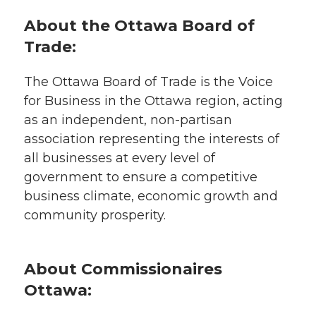
About the Ottawa Board of
Trade:
The Ottawa Board of Trade is the Voice
for Business in the Ottawa region, acting
as an independent, non-partisan
association representing the interests of
all businesses at every level of
government to ensure a competitive
business climate, economic growth and
community prosperity.
About Commissionaires
Ottawa: