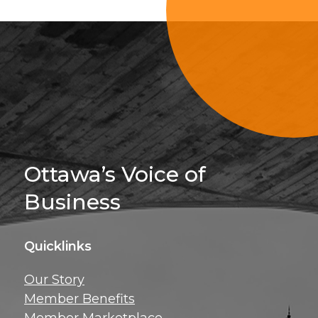
Sign Up For 
Ottawa’s Voice of
Business
Quicklinks
Get news, insig
Our Story
exclusive perks ri
Member Benefits
inbox!