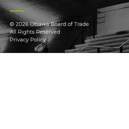
© 2026 Ottawa Board of Trade
All Rights Reserved
Privacy Policy