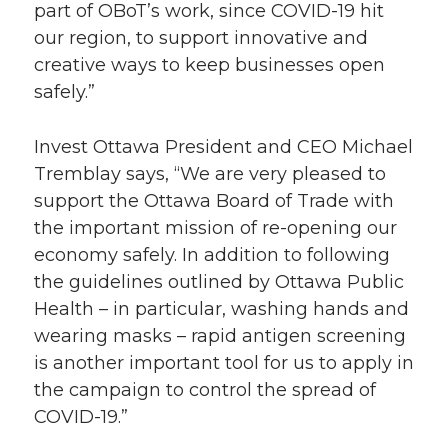
part of OBoT’s work, since COVID-19 hit
our region, to support innovative and
creative ways to keep businesses open
safely.”
Invest Ottawa President and CEO Michael
Tremblay says, “We are very pleased to
support the Ottawa Board of Trade with
the important mission of re-opening our
economy safely. In addition to following
the guidelines outlined by Ottawa Public
Health – in particular, washing hands and
wearing masks – rapid antigen screening
is another important tool for us to apply in
the campaign to control the spread of
COVID-19.”