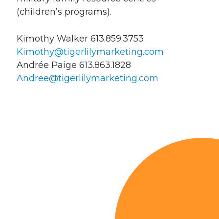
(children’s programs).
Kimothy Walker 613.859.3753
Kimothy@tigerlilymarketing.com
Andrée Paige 613.863.1828
Andree@tigerlilymarketing.com