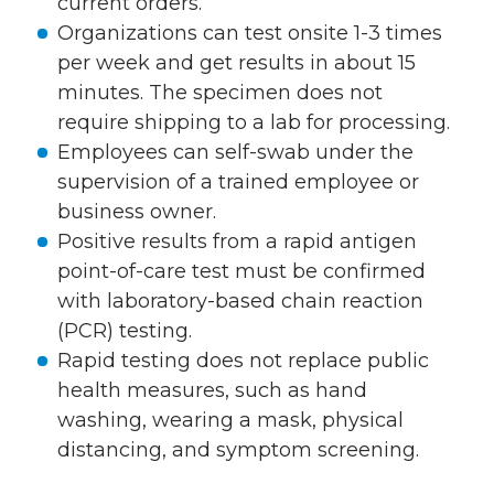
current orders.
Organizations can test onsite 1-3 times
per week and get results in about 15
minutes. The specimen does not
require shipping to a lab for processing.
Employees can self-swab under the
supervision of a trained employee or
business owner.
Positive results from a rapid antigen
point-of-care test must be confirmed
with laboratory-based chain reaction
(PCR) testing.
Rapid testing does not replace public
health measures, such as hand
washing, wearing a mask, physical
distancing, and symptom screening.