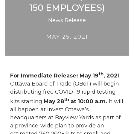
150 EMPLOYEES)
News Release
MAY 25, 2021
th
For Immediate Release: May 19
, 2021
–
Ottawa Board of Trade (OBoT) will begin
distributing free COVID-19 rapid testing
th
kits starting
May 28
at 10:00 a.m.
It will
all happen at Invest Ottawa’s
headquarters at Bayview Yards as part of
a province-wide plan to provide an
estimated 760,000+ kits to small and