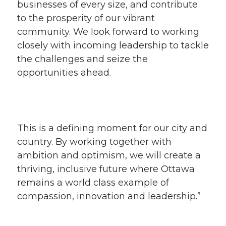
businesses of every size, and contribute
to the prosperity of our vibrant
community. We look forward to working
closely with incoming leadership to tackle
the challenges and seize the
opportunities ahead.
This is a defining moment for our city and
country. By working together with
ambition and optimism, we will create a
thriving, inclusive future where Ottawa
remains a world class example of
compassion, innovation and leadership.”