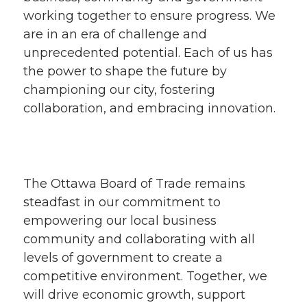
working together to ensure progress. We
are in an era of challenge and
unprecedented potential. Each of us has
the power to shape the future by
championing our city, fostering
collaboration, and embracing innovation.
The Ottawa Board of Trade remains
steadfast in our commitment to
empowering our local business
community and collaborating with all
levels of government to create a
competitive environment. Together, we
will drive economic growth, support