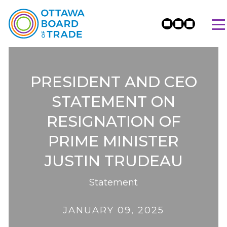
PRESIDENT AND CEO
STATEMENT ON
RESIGNATION OF
PRIME MINISTER
JUSTIN TRUDEAU
Statement
JANUARY 09, 2025