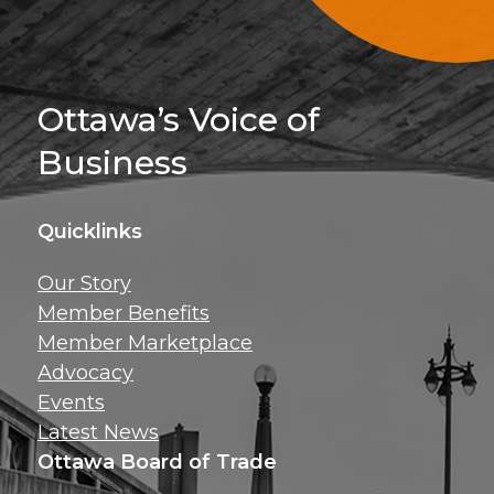
Sign Up For 
Ottawa’s Voice of
Business
Quicklinks
Get news, insig
Our Story
exclusive perks ri
Member Benefits
inbox!
Member Marketplace
Advocacy
Events
Latest News
Ottawa Board of Trade