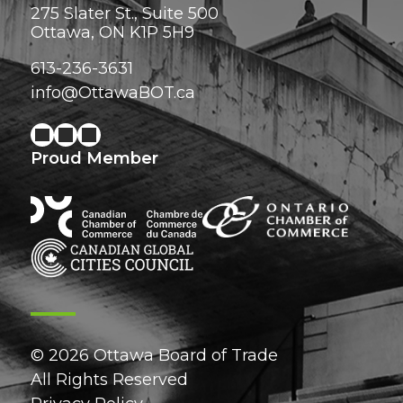
275 Slater St., Suite 500
Ottawa, ON K1P 5H9
613-236-3631
info@OttawaBOT.ca
Proud Member
© 2026 Ottawa Board of Trade
All Rights Reserved