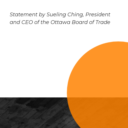
Statement by Sueling Ching, President
and CEO of the Ottawa Board of Trade