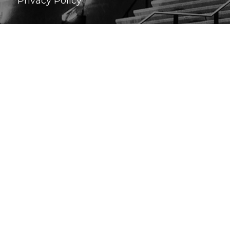
Privacy Policy