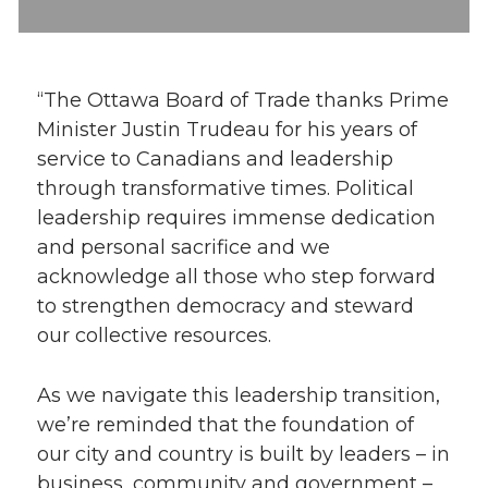
“The Ottawa Board of Trade thanks Prime
Minister Justin Trudeau for his years of
service to Canadians and leadership
through transformative times. Political
leadership requires immense dedication
and personal sacrifice and we
acknowledge all those who step forward
to strengthen democracy and steward
our collective resources.
As we navigate this leadership transition,
we’re reminded that the foundation of
our city and country is built by leaders – in
business, community and government –