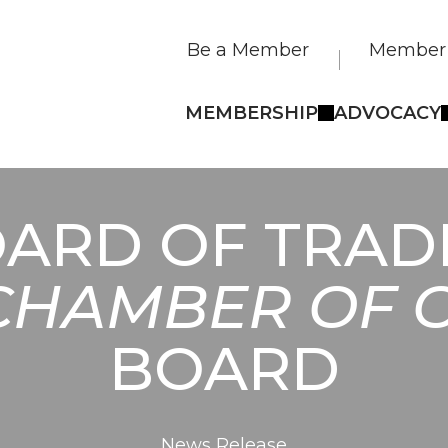
Be a Member
Member 
MEMBERSHIP
ADVOCACY
ARD OF TRADE
CHAMBER OF
BOARD
News Release