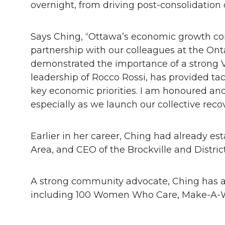
overnight, from driving post-consolidation 
Says Ching, “Ottawa’s economic growth com
partnership with our colleagues at the O
demonstrated the importance of a strong 
leadership of Rocco Rossi, has provided ta
key economic priorities. I am honoured an
especially as we launch our collective rec
Earlier in her career, Ching had already e
Area, and CEO of the Brockville and Distr
A strong community advocate, Ching has al
including 100 Women Who Care, Make-A-Wi