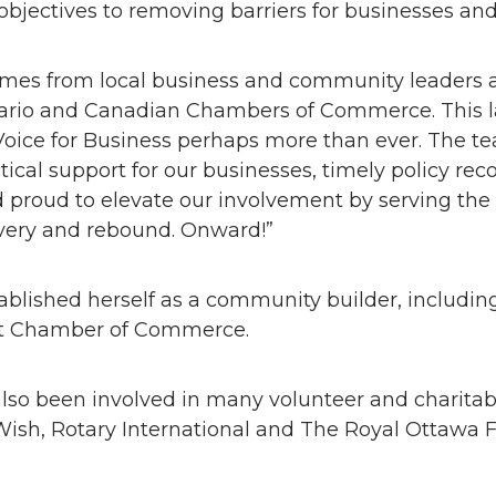
objectives to removing barriers for businesses and
es from local business and community leaders ad
ntario and Canadian Chambers of Commerce. This 
Voice for Business perhaps more than ever. The t
ctical support for our businesses, timely policy 
d proud to elevate our involvement by serving the
overy and rebound. Onward!”
stablished herself as a community builder, includi
ict Chamber of Commerce.
so been involved in many volunteer and charitable
sh, Rotary International and The Royal Ottawa F