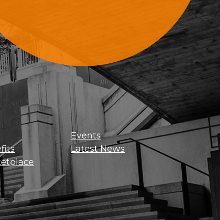
Sign Up For Updates
Events
its
Latest News
etplace