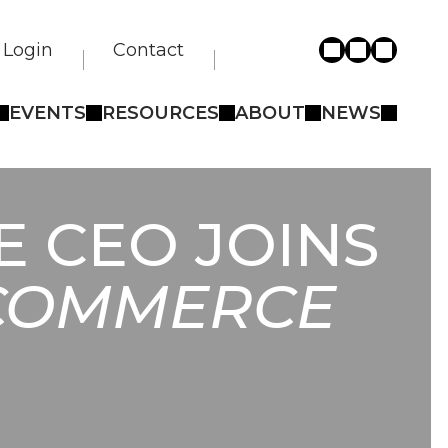
Login
Contact
EVENTS
RESOURCES
ABOUT
NEWS
 CEO JOINS
 COMMERCE