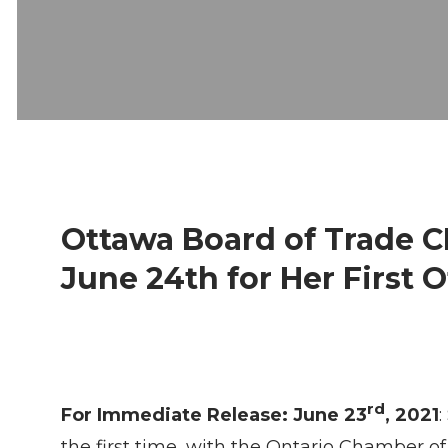
Ottawa Board of Trade 
June 24th for Her First 
rd
For Immediate Release: June 23
, 2021
the first time, with the Ontario Chamber