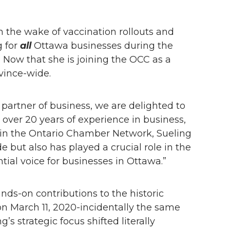
 the wake of vaccination rollouts and
g for
all
Ottawa businesses during the
Now that she is joining the OCC as a
ovince-wide.
artner of business, we are delighted to
over 20 years of experience in business,
 in the Ontario Chamber Network, Sueling
 but also has played a crucial role in the
tial voice for businesses in Ottawa.”
ds-on contributions to the historic
 March 11, 2020-incidentally the same
strategic focus shifted literally