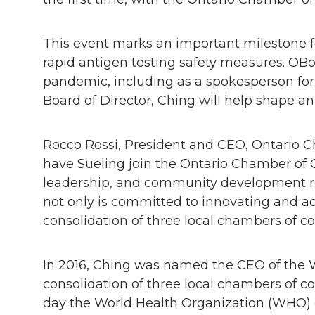
This event marks an important milestone f
rapid antigen testing safety measures. OB
pandemic, including as a spokesperson for
Board of Director, Ching wilI help shape an
Rocco Rossi, President and CEO, Ontario C
have Sueling join the Ontario Chamber of C
leadership, and community development ro
not only is committed to innovating and ad
consolidation of three local chambers of co
In 2016, Ching was named the CEO of the W
consolidation of three local chambers of
day the World Health Organization (WHO) de