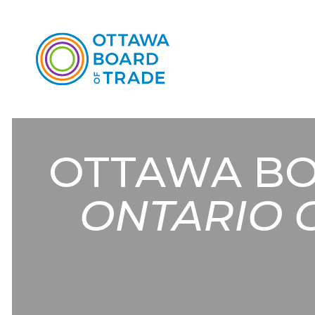
OTTAWA BO
ONTARIO 