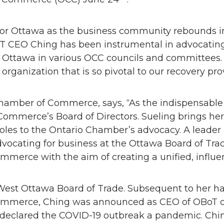
or Ottawa as the business community rebounds in
oT CEO Ching has been instrumental in advocatin
 Ottawa in various OCC councils and committees. 
 organization that is so pivotal to our recovery pr
hamber of Commerce, says, “As the indispensable p
ommerce’s Board of Directors. Sueling brings her 
les to the Ontario Chamber’s advocacy. A leader
vocating for business at the Ottawa Board of Trade
mmerce with the aim of creating a unified, influen
est Ottawa Board of Trade. Subsequent to her han
 commerce, Ching was announced as CEO of OBoT on
clared the COVID-19 outbreak a pandemic. Ching’s 