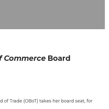
of Commerce
Board
 of Trade (OBoT) takes her board seat, for