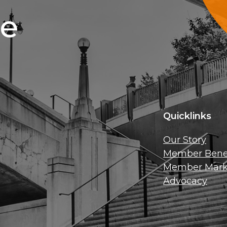
ce
Quicklinks
Our Story
Member Benef
Member Mark
Advocacy