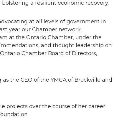
 bolstering a resilient economic recovery.
vocating at all levels of government in
last year our Chamber network
eam at the Ontario Chamber, under the
recommendations, and thought leadership on
 Ontario Chamber Board of Directors,
ng as the CEO of the YMCA of Brockville and
 projects over the course of her career
oundation.