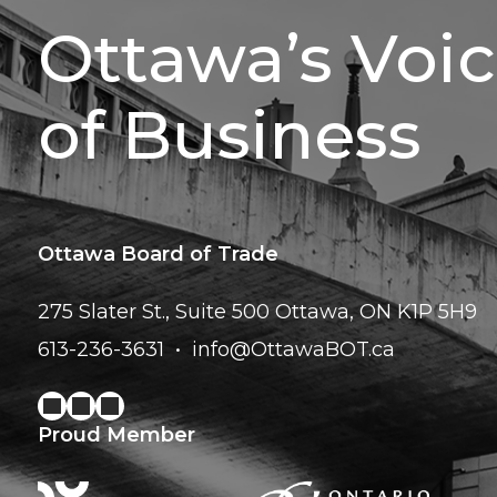
Ottawa’s Voi
of Business
Ottawa Board of Trade
275 Slater St., Suite 500
Ottawa, ON K1P 5H9
613-236-3631
info@OttawaBOT.ca
Proud Member