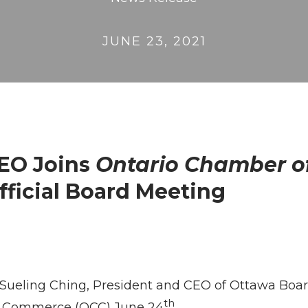
JUNE 23, 2021
CEO Joins
Ontario Chamber 
Official Board Meeting
: Sueling Ching, President and CEO of Ottawa Board
th
 of Commerce (OCC) June 24
.