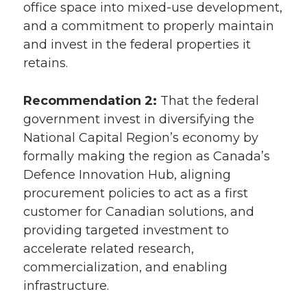
office space into mixed-use development,
and a commitment to properly maintain
and invest in the federal properties it
retains.
Recommendation 2:
That the federal
government invest in diversifying the
National Capital Region’s economy by
formally making the region as Canada’s
Defence Innovation Hub, aligning
procurement policies to act as a first
customer for Canadian solutions, and
providing targeted investment to
accelerate related research,
commercialization, and enabling
infrastructure.