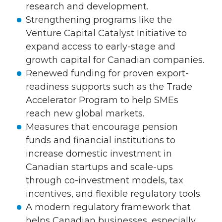
research and development.
Strengthening programs like the
Venture Capital Catalyst Initiative to
expand access to early-stage and
growth capital for Canadian companies.
Renewed funding for proven export-
readiness supports such as the Trade
Accelerator Program to help SMEs
reach new global markets.
Measures that encourage pension
funds and financial institutions to
increase domestic investment in
Canadian startups and scale-ups
through co-investment models, tax
incentives, and flexible regulatory tools.
A modern regulatory framework that
helps Canadian businesses, especially