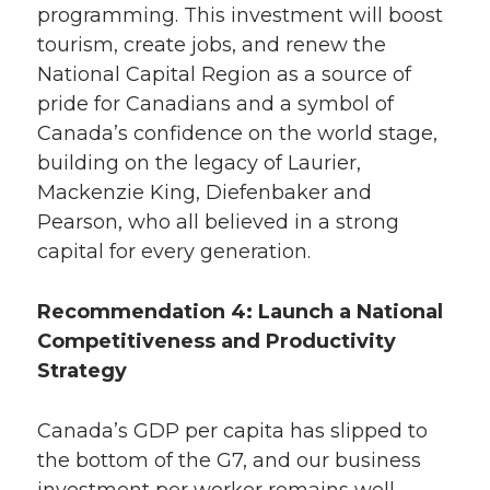
programming. This investment will boost
tourism, create jobs, and renew the
National Capital Region as a source of
pride for Canadians and a symbol of
Canada’s confidence on the world stage,
building on the legacy of Laurier,
Mackenzie King, Diefenbaker and
Pearson, who all believed in a strong
capital for every generation.
Recommendation 4: Launch a National
Competitiveness and Productivity
Strategy
Canada’s GDP per capita has slipped to
the bottom of the G7, and our business