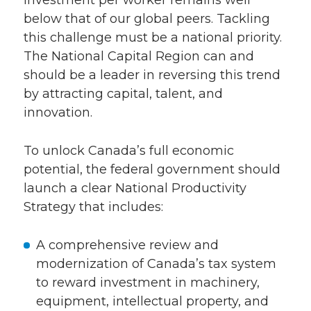
investment per worker remains well
below that of our global peers. Tackling
this challenge must be a national priority.
The National Capital Region can and
should be a leader in reversing this trend
by attracting capital, talent, and
innovation.
To unlock Canada’s full economic
potential, the federal government should
launch a clear National Productivity
Strategy that includes:
A comprehensive review and
modernization of Canada’s tax system
to reward investment in machinery,
equipment, intellectual property, and