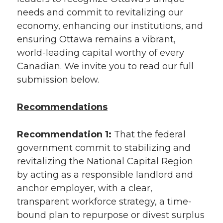
needs and commit to revitalizing our
economy, enhancing our institutions, and
ensuring Ottawa remains a vibrant,
world-leading capital worthy of every
Canadian. We invite you to read our full
submission below.
Recommendations
Recommendation 1:
That the federal
government commit to stabilizing and
revitalizing the National Capital Region
by acting as a responsible landlord and
anchor employer, with a clear,
transparent workforce strategy, a time-
bound plan to repurpose or divest surplus