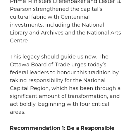
Prime Ministers Diefenbaker and Lester B.
Pearson strengthened the capital’s
cultural fabric with Centennial
investments, including the National
Library and Archives and the National Arts
Centre.
This legacy should guide us now. The
Ottawa Board of Trade urges today’s
federal leaders to honour this tradition by
taking responsibility for the National
Capital Region, which has been through a
significant amount of transformation, and
act boldly, beginning with four critical
areas.
Recommendation 1: Be a Responsible