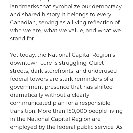
landmarks that symbolize our democracy
and shared history. It belongs to every
Canadian, serving as a living reflection of
who we are, what we value, and what we
stand for.
Yet today, the National Capital Region’s
downtown core is struggling. Quiet
streets, dark storefronts, and underused
federal towers are stark reminders of a
government presence that has shifted
dramatically without a clearly
communicated plan for a responsible
transition. More than 150,000 people living
in the National Capital Region are
employed by the federal public service. As