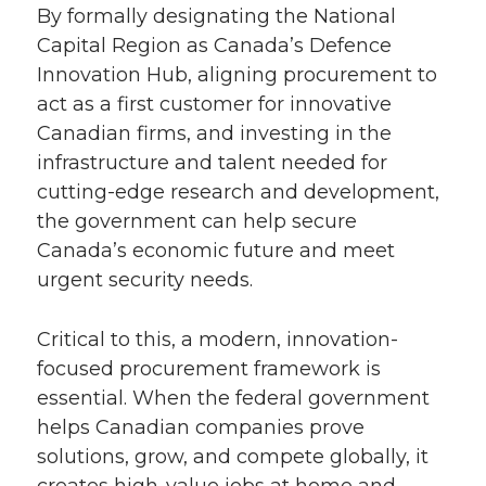
By formally designating the National
Capital Region as Canada’s Defence
Innovation Hub, aligning procurement to
act as a first customer for innovative
Canadian firms, and investing in the
infrastructure and talent needed for
cutting-edge research and development,
the government can help secure
Canada’s economic future and meet
urgent security needs.
Critical to this, a modern, innovation-
focused procurement framework is
essential. When the federal government
helps Canadian companies prove
solutions, grow, and compete globally, it