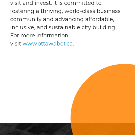
visit and invest. It is committed to
fostering a thriving, world-class business
community and advancing affordable,
inclusive, and sustainable city building.
For more information,
visit
www.ottawabot.ca
.