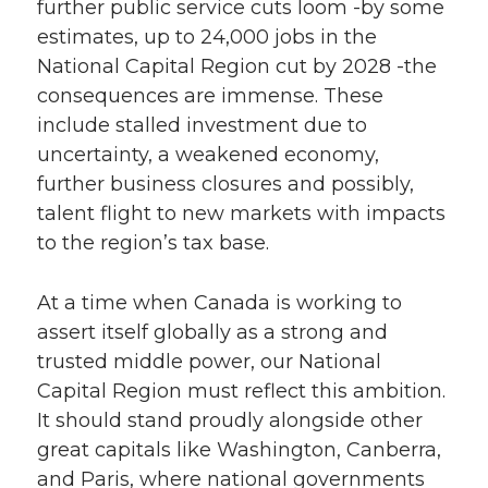
further public service cuts loom -by some
estimates, up to 24,000 jobs in the
National Capital Region cut by 2028 -the
consequences are immense. These
include stalled investment due to
uncertainty, a weakened economy,
further business closures and possibly,
talent flight to new markets with impacts
to the region’s tax base.
At a time when Canada is working to
assert itself globally as a strong and
trusted middle power, our National
Capital Region must reflect this ambition.
It should stand proudly alongside other
great capitals like Washington, Canberra,
and Paris, where national governments