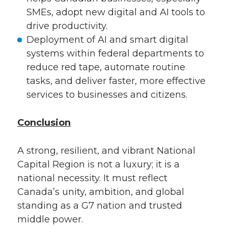
SMEs, adopt new digital and AI tools to
drive productivity.
Deployment of AI and smart digital
systems within federal departments to
reduce red tape, automate routine
tasks, and deliver faster, more effective
services to businesses and citizens.
Conclusion
A strong, resilient, and vibrant National
Capital Region is not a luxury; it is a
national necessity. It must reflect
Canada’s unity, ambition, and global
standing as a G7 nation and trusted
middle power.