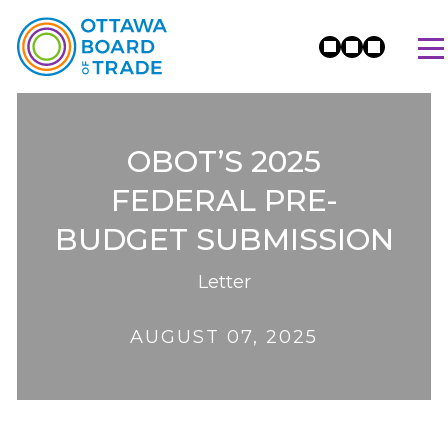
OBOT’S 2025
FEDERAL PRE-
BUDGET SUBMISSION
Letter
AUGUST 07, 2025