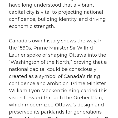
have long understood that a vibrant
capital city is vital to projecting national
confidence, building identity, and driving
economic strength.
Canada’s own history shows the way. In
the 1890s, Prime Minister Sir Wilfrid
Laurier spoke of shaping Ottawa into the
“Washington of the North,” proving that a
national capital could be consciously
created as a symbol of Canada’s rising
confidence and ambition. Prime Minister
William Lyon Mackenzie King carried this
vision forward through the Greber Plan,
which modernized Ottawa’s design and
preserved its parklands for generations.