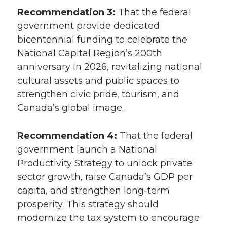
Recommendation 3:
That the federal
government provide dedicated
bicentennial funding to celebrate the
National Capital Region’s 200th
anniversary in 2026, revitalizing national
cultural assets and public spaces to
strengthen civic pride, tourism, and
Canada’s global image.
Recommendation 4:
That the federal
government launch a National
Productivity Strategy to unlock private
sector growth, raise Canada’s GDP per
capita, and strengthen long-term
prosperity. This strategy should
modernize the tax system to encourage