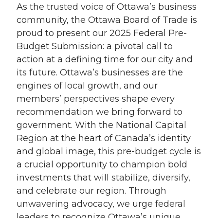
As the trusted voice of Ottawa’s business
community, the Ottawa Board of Trade is
proud to present our 2025 Federal Pre-
Budget Submission: a pivotal call to
action at a defining time for our city and
its future. Ottawa’s businesses are the
engines of local growth, and our
members’ perspectives shape every
recommendation we bring forward to
government. With the National Capital
Region at the heart of Canada’s identity
and global image, this pre-budget cycle is
a crucial opportunity to champion bold
investments that will stabilize, diversify,
and celebrate our region. Through
unwavering advocacy, we urge federal
leaders to recognize Ottawa’s unique