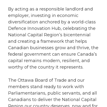
By acting as a responsible landlord and
employer, investing in economic
diversification anchored by a world-class
Defence Innovation Hub, celebrating the
National Capital Region’s bicentennial
and creating a framework that helps
Canadian businesses grow and thrive, the
federal government can ensure Canada’s
capital remains modern, resilient, and
worthy of the country it represents.
The Ottawa Board of Trade and our
members stand ready to work with
Parliamentarians, public servants, and all
Canadians to deliver the National Capital
Region our country deserves, now and for