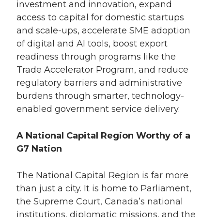
investment and innovation, expand
access to capital for domestic startups
and scale-ups, accelerate SME adoption
of digital and AI tools, boost export
readiness through programs like the
Trade Accelerator Program, and reduce
regulatory barriers and administrative
burdens through smarter, technology-
enabled government service delivery.
A National Capital Region Worthy of a
G7 Nation
The National Capital Region is far more
than just a city. It is home to Parliament,
the Supreme Court, Canada’s national
institutions, diplomatic missions, and the