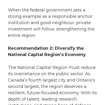
When the federal government sets a
strong example as a responsible anchor
institution and good neighbour, private
investment will follow, strengthening the
entire region.
Recommendation 2: Diversify the
National Capital Region’s Economy
The National Capital Region must reduce
its overreliance on the public sector. As
Canada’s fourth largest city and Ontario’s
second largest, the region deserves a
resilient, future-focused economy. With its
depth of talent, leading research