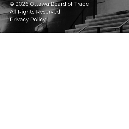
© 2026 Ottawa Board of Trade
All Rights Reserved
Privacy Policy