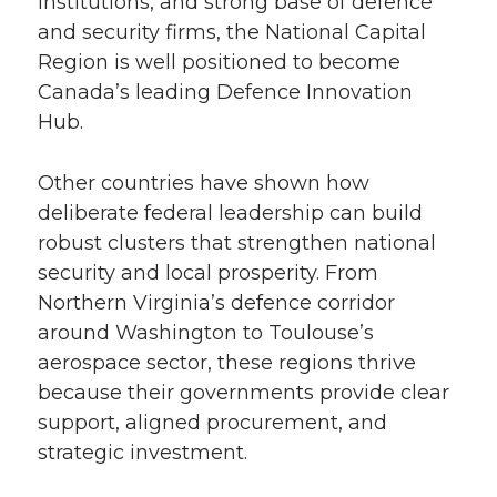
institutions, and strong base of defence
and security firms, the National Capital
Region is well positioned to become
Canada’s leading Defence Innovation
Hub.
Other countries have shown how
deliberate federal leadership can build
robust clusters that strengthen national
security and local prosperity. From
Northern Virginia’s defence corridor
around Washington to Toulouse’s
aerospace sector, these regions thrive
because their governments provide clear
support, aligned procurement, and
strategic investment.