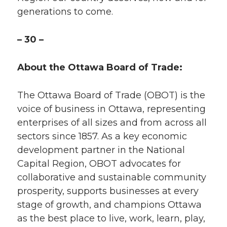
generations to come.
– 30 –
About the Ottawa Board of Trade:
The Ottawa Board of Trade (OBOT) is the
voice of business in Ottawa, representing
enterprises of all sizes and from across all
sectors since 1857. As a key economic
development partner in the National
Capital Region, OBOT advocates for
collaborative and sustainable community
prosperity, supports businesses at every
stage of growth, and champions Ottawa
as the best place to live, work, learn, play,