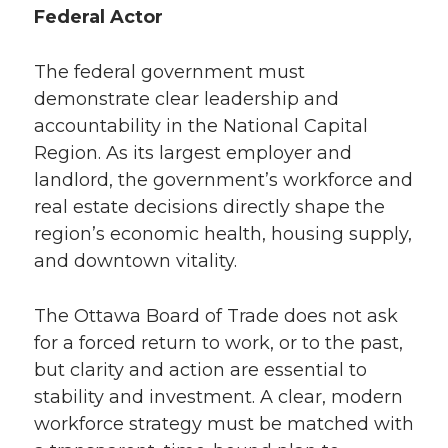
Federal Actor
The federal government must
demonstrate clear leadership and
accountability in the National Capital
Region. As its largest employer and
landlord, the government’s workforce and
real estate decisions directly shape the
region’s economic health, housing supply,
and downtown vitality.
The Ottawa Board of Trade does not ask
for a forced return to work, or to the past,
but clarity and action are essential to
stability and investment. A clear, modern
workforce strategy must be matched with