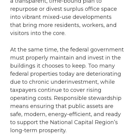
a transparent, time-bound plan to
repurpose or divest surplus office space
into vibrant mixed-use developments
that bring more residents, workers, and
visitors into the core.
At the same time, the federal government
must properly maintain and invest in the
buildings it chooses to keep. Too many
federal properties today are deteriorating
due to chronic underinvestment, while
taxpayers continue to cover rising
operating costs. Responsible stewardship
means ensuring that public assets are
safe, modern, energy-efficient, and ready
to support the National Capital Region’s
long-term prosperity.