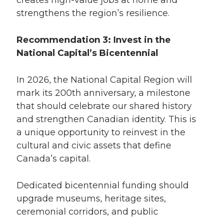
creates high-value jobs at home and
strengthens the region’s resilience.
Recommendation 3: Invest in the
National Capital’s Bicentennial
In 2026, the National Capital Region will
mark its 200th anniversary, a milestone
that should celebrate our shared history
and strengthen Canadian identity. This is
a unique opportunity to reinvest in the
cultural and civic assets that define
Canada’s capital.
Dedicated bicentennial funding should
upgrade museums, heritage sites,
ceremonial corridors, and public