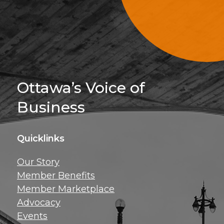
Sign Up For 
Ottawa’s Voice of
Business
Quicklinks
Get news, insig
Our Story
exclusive perks ri
Member Benefits
inbox!
Member Marketplace
Advocacy
Events