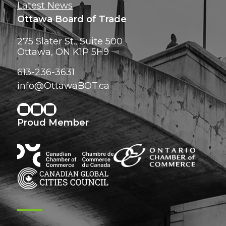
Latest News
Ottawa Board of Trade
275 Slater St., Suite 500
Ottawa, ON K1P 5H9
613-236-3631
info@OttawaBOT.ca
Proud Member