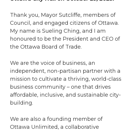
Thank you, Mayor Sutcliffe, members of
Council, and engaged citizens of Ottawa.
My name is Sueling Ching, and I am
honoured to be the President and CEO of
the Ottawa Board of Trade.
We are the voice of business, an
independent, non-partisan partner with a
mission to cultivate a thriving, world-class
business community – one that drives
affordable, inclusive, and sustainable city-
building.
We are also a founding member of
Ottawa Unlimited, a collaborative