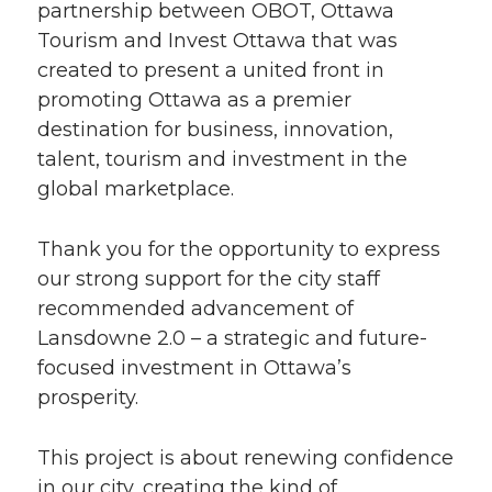
partnership between OBOT, Ottawa
Tourism and Invest Ottawa that was
created to present a united front in
promoting Ottawa as a premier
destination for business, innovation,
talent, tourism and investment in the
global marketplace.
Thank you for the opportunity to express
our strong support for the city staff
recommended advancement of
Lansdowne 2.0 – a strategic and future-
focused investment in Ottawa’s
prosperity.
This project is about renewing confidence
in our city, creating the kind of