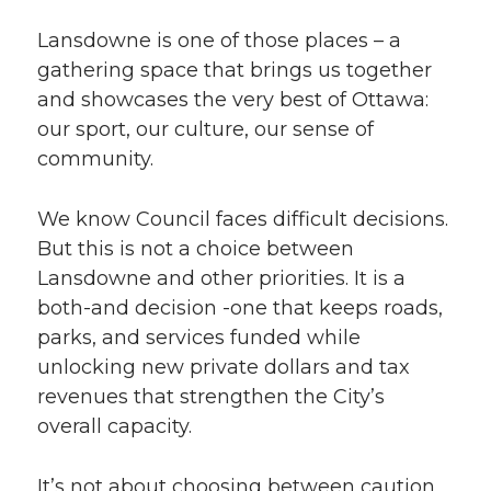
Lansdowne is one of those places – a
gathering space that brings us together
and showcases the very best of Ottawa:
our sport, our culture, our sense of
community.
We know Council faces difficult decisions.
But this is not a choice between
Lansdowne and other priorities. It is a
both-and decision -one that keeps roads,
parks, and services funded while
unlocking new private dollars and tax
revenues that strengthen the City’s
overall capacity.
It’s not about choosing between caution