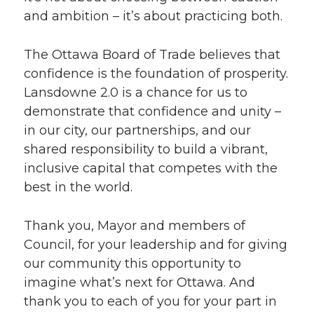
and ambition – it’s about practicing both.
The Ottawa Board of Trade believes that
confidence is the foundation of prosperity.
Lansdowne 2.0 is a chance for us to
demonstrate that confidence and unity –
in our city, our partnerships, and our
shared responsibility to build a vibrant,
inclusive capital that competes with the
best in the world.
Thank you, Mayor and members of
Council, for your leadership and for giving
our community this opportunity to
imagine what’s next for Ottawa. And
thank you to each of you for your part in