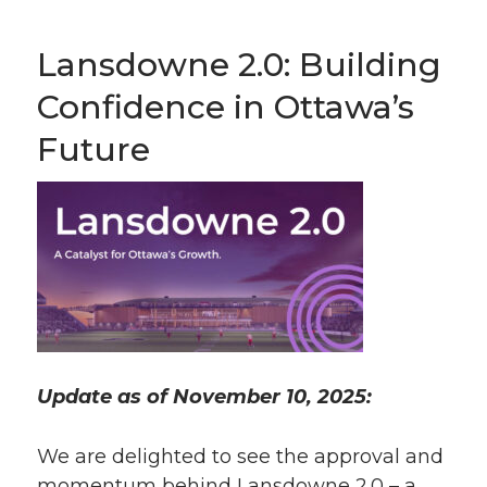
Lansdowne 2.0: Building
Confidence in Ottawa’s
Future
Update as of November 10, 2025:
We are delighted to see the approval and
momentum behind Lansdowne 2.0 – a