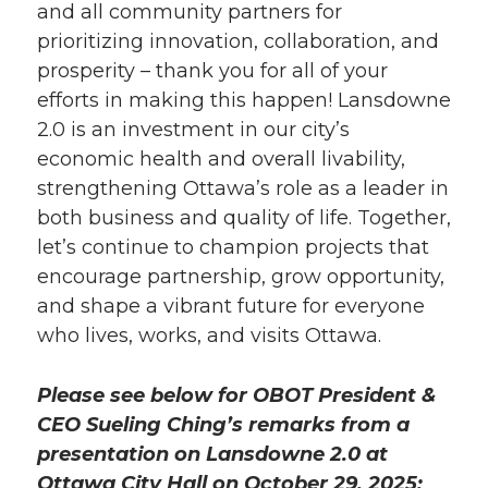
and all community partners for
prioritizing innovation, collaboration, and
prosperity – thank you for all of your
efforts in making this happen! Lansdowne
2.0 is an investment in our city’s
economic health and overall livability,
strengthening Ottawa’s role as a leader in
both business and quality of life. Together,
let’s continue to champion projects that
encourage partnership, grow opportunity,
and shape a vibrant future for everyone
who lives, works, and visits Ottawa.
Please see below for OBOT President &
CEO Sueling Ching’s remarks from a
presentation on Lansdowne 2.0 at
Ottawa City Hall on October 29, 2025: