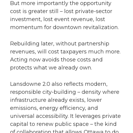
But more importantly the opportunity
cost is greater still – lost private-sector
investment, lost event revenue, lost
momentum for downtown revitalization.
Rebuilding later, without partnership
revenues, will cost taxpayers much more.
Acting now avoids those costs and
protects what we already own.
Lansdowne 2.0 also reflects modern,
responsible city-building – density where
infrastructure already exists, lower
emissions, energy efficiency, and
universal accessibility. It leverages private
capital to renew public space – the kind
of collaboration that allows Ottawa to do