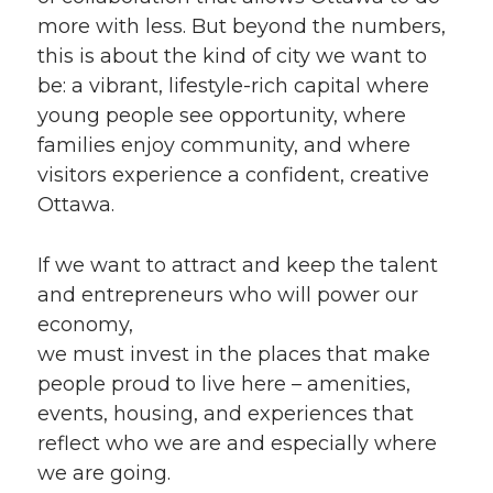
more with less. But beyond the numbers,
this is about the kind of city we want to
be: a vibrant, lifestyle-rich capital where
young people see opportunity, where
families enjoy community, and where
visitors experience a confident, creative
Ottawa.
If we want to attract and keep the talent
and entrepreneurs who will power our
economy,
we must invest in the places that make
people proud to live here – amenities,
events, housing, and experiences that
reflect who we are and especially where
we are going.