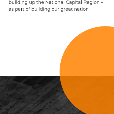
building up the National Capital Region –
as part of building our great nation.