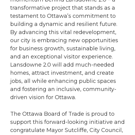
transformative project that stands as a
testament to Ottawa’s commitment to
building a dynamic and resilient future.
By advancing this vital redevelopment,
our city is embracing new opportunities
for business growth, sustainable living,
and an exceptional visitor experience.
Lansdowne 2.0 will add much-needed
homes, attract investment, and create
jobs, all while enhancing public spaces
and fostering an inclusive, community-
driven vision for Ottawa.
The Ottawa Board of Trade is proud to
support this forward-looking initiative and
congratulate Mayor Sutcliffe, City Council,