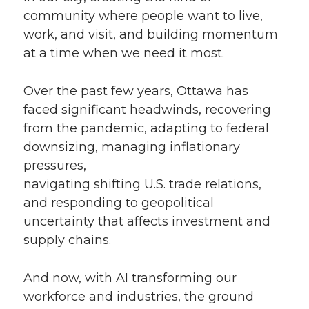
community where people want to live,
work, and visit, and building momentum
at a time when we need it most.
Over the past few years, Ottawa has
faced significant headwinds, recovering
from the pandemic, adapting to federal
downsizing, managing inflationary
pressures,
navigating shifting U.S. trade relations,
and responding to geopolitical
uncertainty that affects investment and
supply chains.
And now, with AI transforming our
workforce and industries, the ground