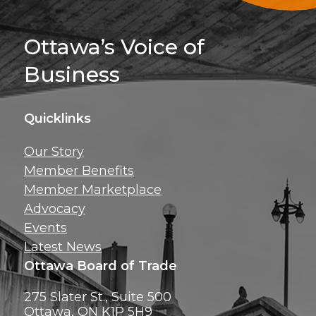
Sign Up For 
Ottawa’s Voice of
Business
Quicklinks
Get news, insig
Our Story
exclusive perks ri
Member Benefits
inbox!
Member Marketplace
Advocacy
Events
Latest News
Ottawa Board of Trade
275 Slater St., Suite 500
Ottawa, ON K1P 5H9