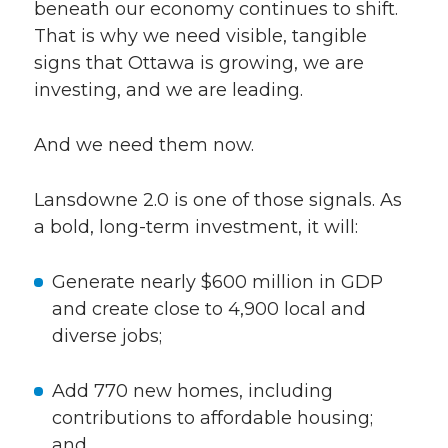
beneath our economy continues to shift.
That is why we need visible, tangible
signs that Ottawa is growing, we are
investing, and we are leading.
And we need them now.
Lansdowne 2.0 is one of those signals. As
a bold, long-term investment, it will:
Generate nearly $600 million in GDP
and create close to 4,900 local and
diverse jobs;
Add 770 new homes, including
contributions to affordable housing;
and