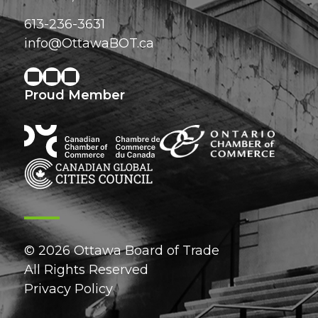
613-236-3631
info@OttawaBOT.ca
Proud Member
© 2026 Ottawa Board of Trade
All Rights Reserved
Privacy Policy