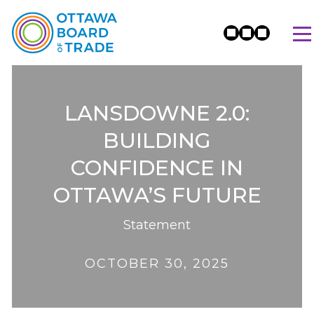
LANSDOWNE 2.0:
BUILDING
CONFIDENCE IN
OTTAWA’S FUTURE
Statement
OCTOBER 30, 2025