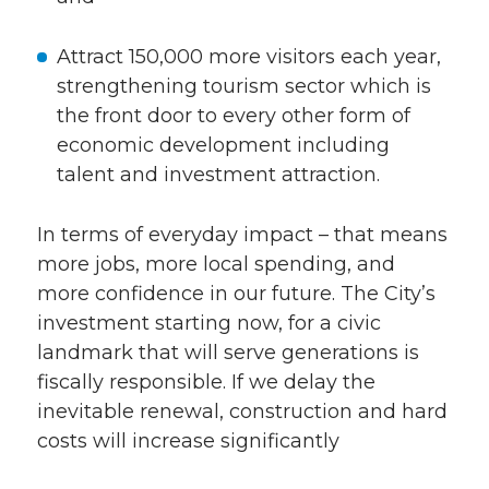
Attract 150,000 more visitors each year,
strengthening tourism sector which is
the front door to every other form of
economic development including
talent and investment attraction.
In terms of everyday impact – that means
more jobs, more local spending, and
more confidence in our future. The City’s
investment starting now, for a civic
landmark that will serve generations is
fiscally responsible. If we delay the
inevitable renewal, construction and hard
costs will increase significantly