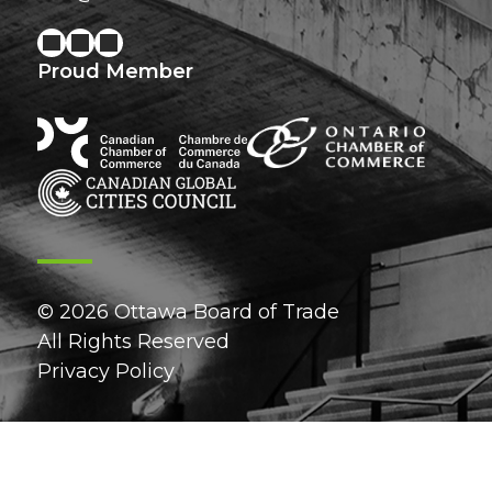
Proud Member
© 2026 Ottawa Board of Trade
All Rights Reserved
Privacy Policy