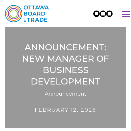
ANNOUNCEMENT:
NEW MANAGER OF
BUSINESS
DEVELOPMENT
Announcement
FEBRUARY 12, 2026