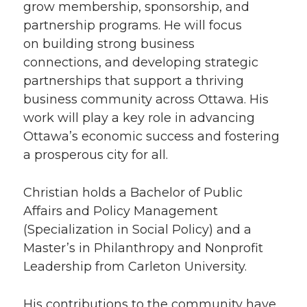
grow membership, sponsorship, and
partnership programs. He will focus
on building strong business
connections
,
and developing strategic
partnerships that support a thriving
business community across Ottawa. His
work will play a key role in advancing
Ottawa’s economic success and fostering
a prosperous city for all.
Christian holds a Bachelor of Public
Affairs and Policy Management
(Specialization in Social Policy) and a
Master’s in Philanthropy and Nonprofit
Leadership from Carleton University.
His contributions to the community have