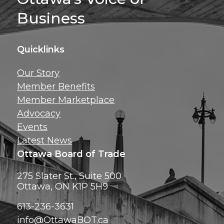
Business
Quicklinks
Get news, insig
Our Story
exclusive perks ri
Member Benefits
inbox!
Member Marketplace
Advocacy
Events
Latest News
Ottawa Board of Trade
275 Slater St., Suite 500
Ottawa, ON K1P 5H9
613-236-3631
info@OttawaBOT.ca