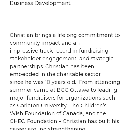
Business Development.
Christian brings a lifelong commitment to
community impact and an
impressive track record in fundraising,
stakeholder engagement, and strategic
partnerships. Christian has been
embedded in the charitable sector
since he was 10 years old. From attending
summer camp at BGC Ottawa to leading
major fundraisers for organizations such
as Carleton University, The Children’s
Wish Foundation of Canada, and the
CHEO Foundation – Christian has built his
career around strengthening