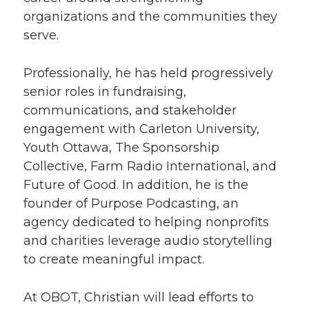
organizations and the communities they
serve.
Professionally, he has held progressively
senior roles in fundraising,
communications, and stakeholder
engagement with Carleton University,
Youth Ottawa, The Sponsorship
Collective, Farm Radio International, and
Future of Good. In addition, he is the
founder of Purpose Podcasting, an
agency dedicated to helping nonprofits
and charities leverage audio storytelling
to create meaningful impact.
At OBOT, Christian will lead efforts to