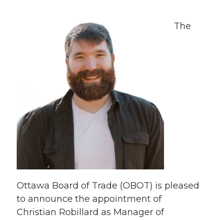
Th
e
Ottawa Board of Trade (OBOT) is pleased
to announce the appointment of
Christian Robillard as Manager of