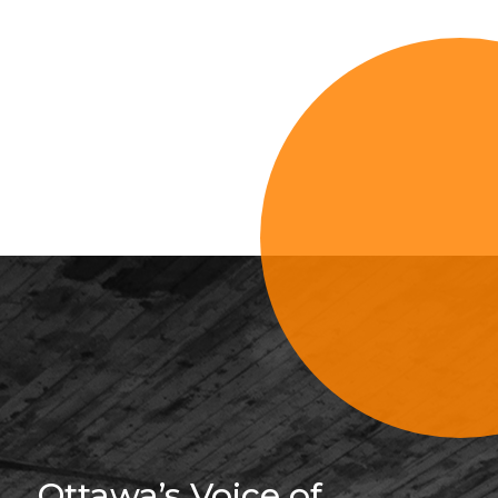
Sign Up For 
Ottawa’s Voice of