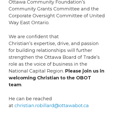
Ottawa Community Foundation’s
Community Grants Committee and the
Corporate Oversight Committee of United
Way East Ontario.
We are confident that
Christian’s expertise, drive, and passion
for building relationships will further
strengthen the Ottawa Board of Trade’s
role as the voice of business in the
National Capital Region.
Please join us in
welcoming Christian to the OBOT
team
.
He can be reached
at
christian.robillard@ottawabot.ca