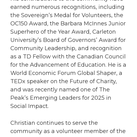
earned numerous recognitions, including
the Sovereign’s Medal for Volunteers, the
OC150 Award, the Barbara McInnes Junior
Superhero of the Year Award, Carleton
University’s Board of Governors’ Award for
Community Leadership, and recognition
as a TD Fellow with the Canadian Council
for the Advancement of Education. He is a
World Economic Forum Global Shaper, a
TEDx speaker on the Future of Charity,
and was recently named one of The
Peak’s Emerging Leaders for 2025 in
Social Impact.
Christian continues to serve the
community as a volunteer member of the