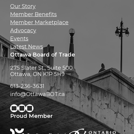
Get news, insig
Our Story
exclusive perks ri
Member Benefits
inbox!
Member Marketplace
Advocacy
Events
Latest News
Ottawa Board of Trade
275 Slater St., Suite 500
Ottawa, ON K1P 5H9
613-236-3631
info@OttawaBOT.ca
Proud Member