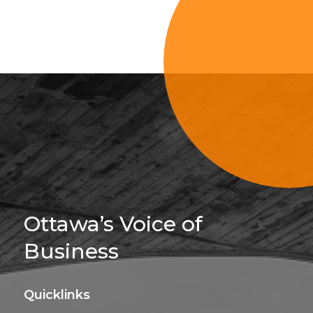
Sign Up For 
Ottawa’s Voice of
Business
Quicklinks