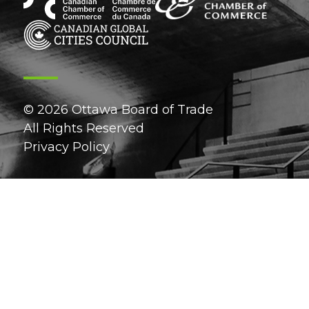
© 2026 Ottawa Board of Trade
All Rights Reserved
Privacy Policy