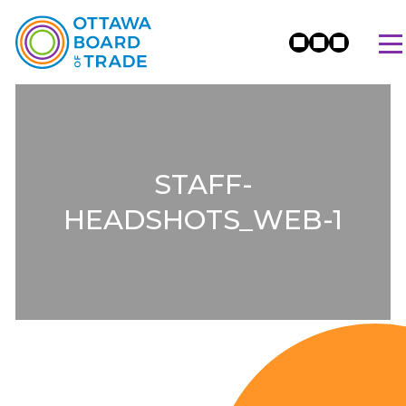
STAFF-
HEADSHOTS_WEB-1