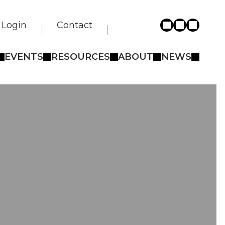
Login
Contact
EVENTS
RESOURCES
ABOUT
NEWS