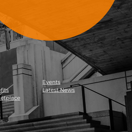
Sign Up For Updates
Events
its
Latest News
etplace