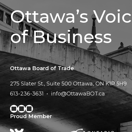
Ottawa’s Voi
of Business
Ottawa Board of Trade
275 Slater St., Suite 500
Ottawa, ON K1P 5H9
613-236-3631
info@OttawaBOT.ca
Proud Member