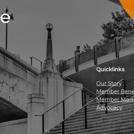
ce
Quicklinks
Our Story
Member Benef
Member Mark
Advocacy