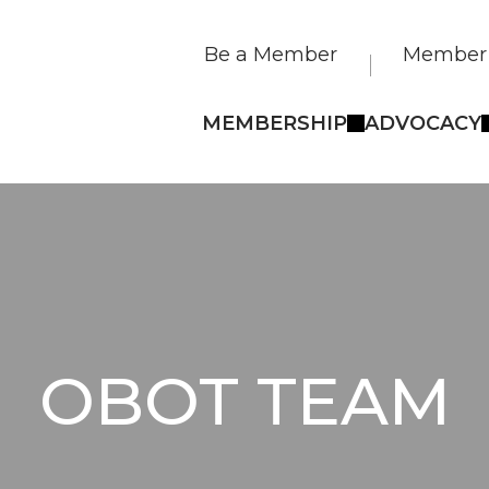
Be a Member
Member 
MEMBERSHIP
ADVOCACY
OBOT TEAM