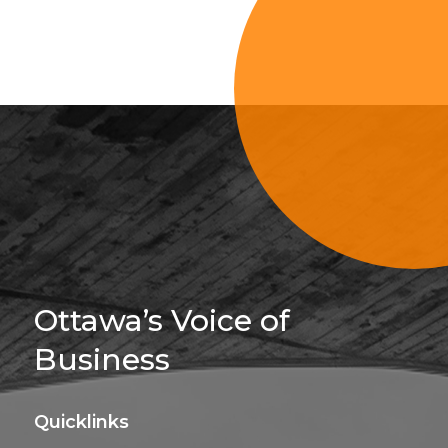
Sign Up For 
Ottawa’s Voice of
Business
Quicklinks