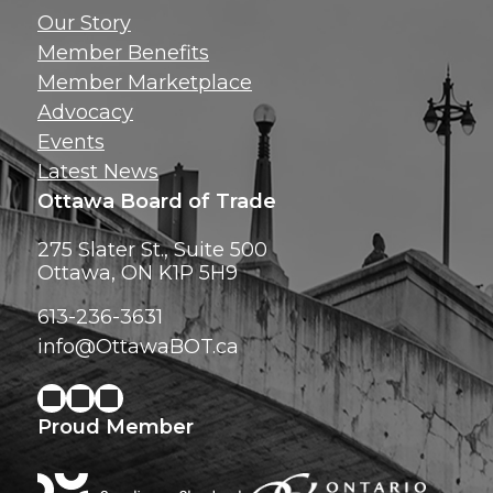
Get news, insig
Our Story
exclusive perks ri
Member Benefits
inbox!
Member Marketplace
Advocacy
Events
Latest News
Ottawa Board of Trade
275 Slater St., Suite 500
Ottawa, ON K1P 5H9
613-236-3631
info@OttawaBOT.ca
Proud Member