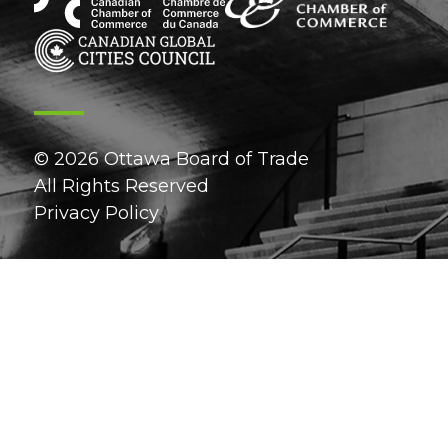
© 2026 Ottawa Board of Trade
All Rights Reserved
Privacy Policy