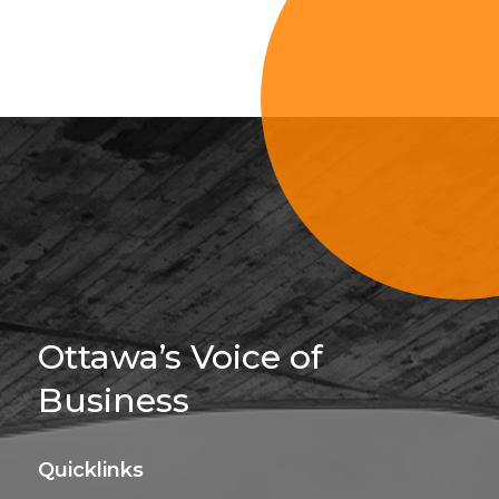
Sign Up For 
Ottawa’s Voice of
Business
Quicklinks