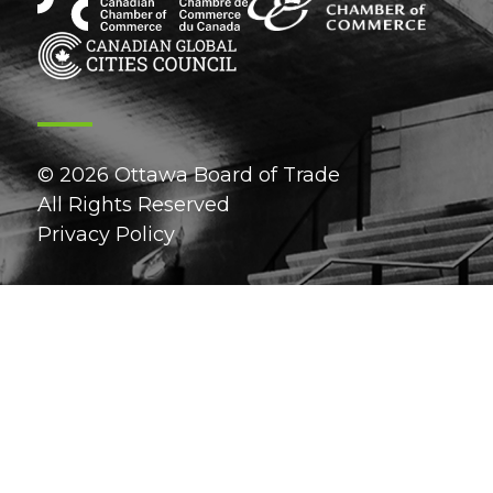
© 2026 Ottawa Board of Trade
All Rights Reserved
Privacy Policy