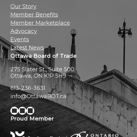
Get news, insig
Our Story
exclusive perks ri
Member Benefits
inbox!
Member Marketplace
Advocacy
Events
Latest News
Ottawa Board of Trade
275 Slater St., Suite 500
Ottawa, ON K1P 5H9
613-236-3631
info@OttawaBOT.ca
Proud Member