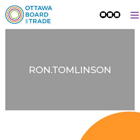
RON.TOMLINSON