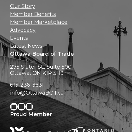
Get news, insig
Our Story
exclusive perks ri
Member Benefits
inbox!
Member Marketplace
Advocacy
Events
Latest News
Ottawa Board of Trade
275 Slater St., Suite 500
Ottawa, ON K1P 5H9
613-236-3631
info@OttawaBOT.ca
Proud Member