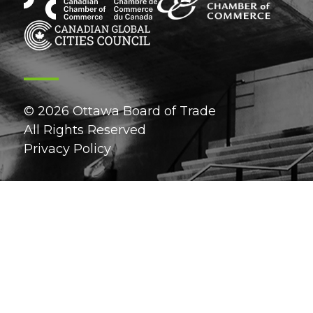
© 2026 Ottawa Board of Trade
All Rights Reserved
Privacy Policy