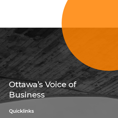
Sign Up For 
Ottawa’s Voice of
Business
Quicklinks