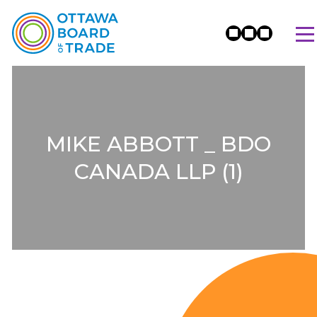
MIKE ABBOTT _ BDO
CANADA LLP (1)