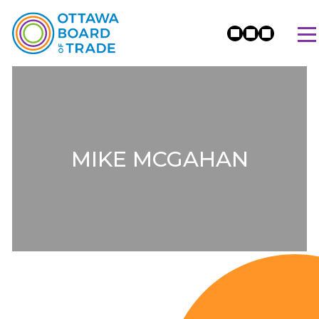
MIKE MCGAHAN