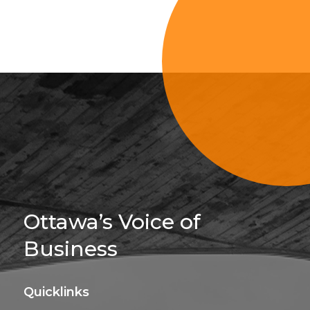
Sign Up For 
Ottawa’s Voice of
Business
Quicklinks