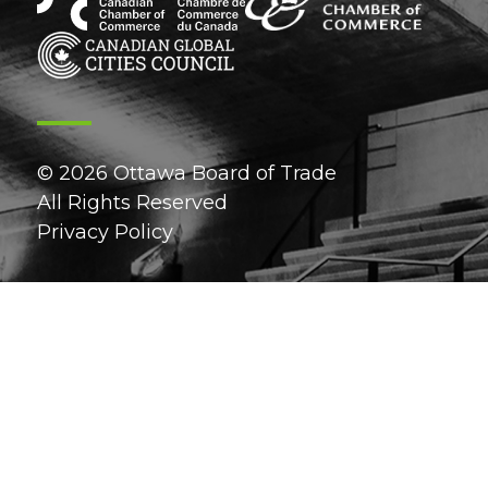
© 2026 Ottawa Board of Trade
All Rights Reserved
Privacy Policy