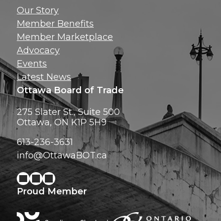
Get news, insig
Our Story
exclusive perks ri
Member Benefits
inbox!
Member Marketplace
Advocacy
Events
Latest News
Ottawa Board of Trade
275 Slater St., Suite 500
Ottawa, ON K1P 5H9
613-236-3631
info@OttawaBOT.ca
Proud Member