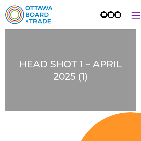
HEAD SHOT 1 – APRIL
2025 (1)