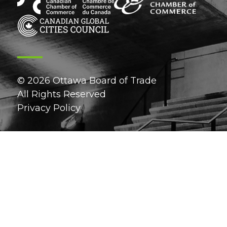
© 2026 Ottawa Board of Trade
All Rights Reserved
Privacy Policy