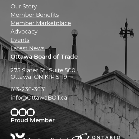
Get news, insig
Our Story
exclusive perks ri
Member Benefits
inbox!
Member Marketplace
Advocacy
Events
Latest News
Ottawa Board of Trade
275 Slater St., Suite 500
Ottawa, ON K1P 5H9
613-236-3631
info@OttawaBOT.ca
Proud Member