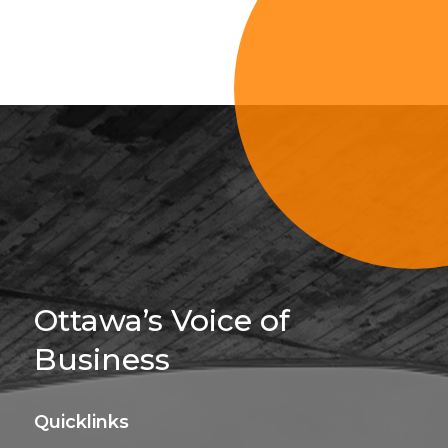
Sign Up For 
Ottawa’s Voice of
Business
Quicklinks